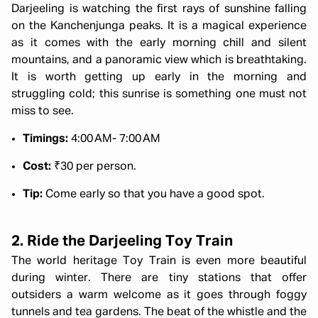
Darjeeling is watching the first rays of sunshine falling
on the Kanchenjunga peaks. It is a magical experience
as it comes with the early morning chill and silent
mountains, and a panoramic view which is breathtaking.
It is worth getting up early in the morning and
struggling cold; this sunrise is something one must not
miss to see.
Timings:
4:00 AM- 7:00 AM
Cost:
₹30 per person.
Tip:
Come early so that you have a good spot.
2. Ride the Darjeeling Toy Train
The world heritage Toy Train is even more beautiful
during winter. There are tiny stations that offer
outsiders a warm welcome as it goes through foggy
tunnels and tea gardens. The beat of the whistle and the