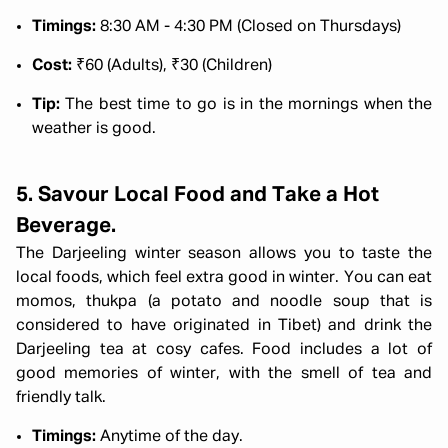
Timings:
8:30 AM - 4:30 PM (Closed on Thursdays)
Cost:
₹60 (Adults), ₹30 (Children)
Tip:
The best time to go is in the mornings when the
weather is good.
5. Savour Local Food and Take a Hot
Beverage.
The Darjeeling winter season allows you to taste the
local foods, which feel extra good in winter. You can eat
momos, thukpa (a potato and noodle soup that is
considered to have originated in Tibet) and drink the
Darjeeling tea at cosy cafes. Food includes a lot of
good memories of winter, with the smell of tea and
friendly talk.
Timings:
Anytime of the day.