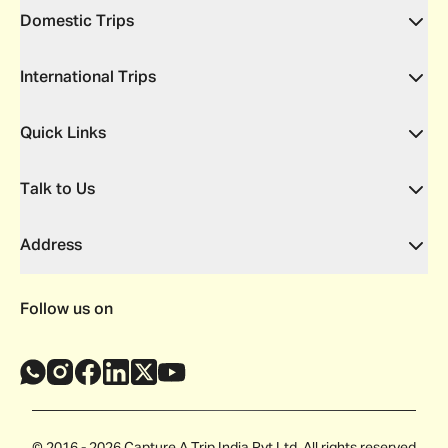
Domestic Trips
International Trips
Quick Links
Talk to Us
Address
Follow us on