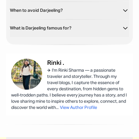
When to avoid Darjeeling?
What is Darjeeling famous for?
Rinki
.
✈️ I'm Rinki Sharma — a passionate
traveler and storyteller. Through my
travel blogs, I capture the essence of
every destination, from hidden gems to
well-trodden paths. I believe every journey has a story, and I
love sharing mine to inspire others to explore, connect, and
discover the world with
...
View Author Profile