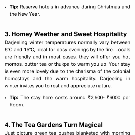
Tip:
Reserve hotels in advance during Christmas and
the New Year.
3. Homey Weather and Sweet Hospitality
Darjeeling winter temperatures normally vary between
5°C and 15°C, ideal for cosy evenings by the fire. Locals
are friendly and in most cases, they will offer you hot
momos, butter tea or thukpa to warm you up. Your stay
is even more lovely due to the charisma of the colonial
homestays and the warm hospitality. Darjeeling in
winter invites you to rest and appreciate nature.
Tip:
The stay here costs around ₹2,500- ₹6000 per
Room.
4. The Tea Gardens Turn Magical
Just picture green tea bushes blanketed with morning