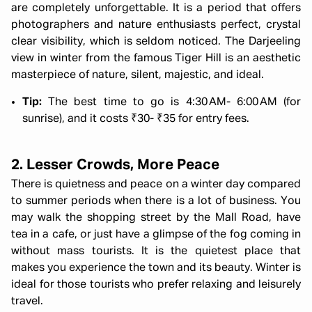
are completely unforgettable. It is a period that offers
photographers and nature enthusiasts perfect, crystal
clear visibility, which is seldom noticed. The Darjeeling
view in winter from the famous Tiger Hill is an aesthetic
masterpiece of nature, silent, majestic, and ideal.
Tip:
The best time to go is 4:30 AM- 6:00 AM (for
sunrise), and it costs ₹30- ₹35 for entry fees.
2. Lesser Crowds, More Peace
There is quietness and peace on a winter day compared
to summer periods when there is a lot of business. You
may walk the shopping street by the Mall Road, have
tea in a cafe, or just have a glimpse of the fog coming in
without mass tourists. It is the quietest place that
makes you experience the town and its beauty. Winter is
ideal for those tourists who prefer relaxing and leisurely
travel.