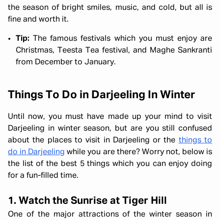
the season of bright smiles, music, and cold, but all is
fine and worth it.
Tip:
The famous festivals which you must enjoy are
Christmas, Teesta Tea festival, and Maghe Sankranti
from December to January.
Things To Do in Darjeeling In Winter
Until now, you must have made up your mind to visit
Darjeeling in winter season, but are you still confused
about the places to visit in Darjeeling or the
things to
do in Darjeeling
while you are there? Worry not, below is
the list of the best 5 things which you can enjoy doing
for a fun-filled time.
1. Watch the Sunrise at Tiger Hill
One of the major attractions of the winter season in