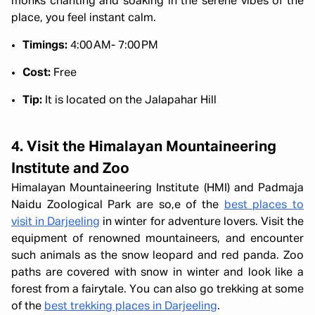
monks chanting and soaking in the serene vibes of the
place, you feel instant calm.
Timings:
4:00 AM- 7:00 PM
Cost:
Free
Tip:
It is located on the Jalapahar Hill
4. Visit the Himalayan Mountaineering
Institute and Zoo
Himalayan Mountaineering Institute (HMI) and Padmaja
Naidu Zoological Park are so,e of the
best places to
visit in Darjeeling
in winter for adventure lovers. Visit the
equipment of renowned mountaineers, and encounter
such animals as the snow leopard and red panda. Zoo
paths are covered with snow in winter and look like a
forest from a fairytale. You can also go trekking at some
of the
best trekking places in Darjeeling
.