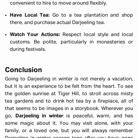
convenient to hire to move around flexibly.
Have Local Tea:
Go to a tea plantation and shop
there, and purchase actual Darjeeling tea.
Watch Your Actions:
Respect local style and local
customs. Be polite, particularly in monasteries or
during festivals.
Conclusion
Going to Darjeeling in winter is not merely a vacation,
but it is an experience to be felt from the heart. To see
the golden sunrise at Tiger Hill, to stroll across misty
tea gardens and to drink hot tea by a fireplace, all of
that seems to be images in a storybook. Wherever you
go,
Darjeeling in winter
is peaceful, warm, and has
some magic about it. You may visit alone, with your
family, or a loved one, but you will always remember