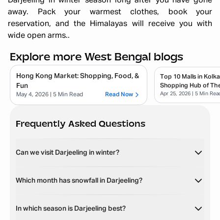
Darjeeling in winter season long after you have gone
away. Pack your warmest clothes, book your
reservation, and the Himalayas will receive you with
wide open arms..
Explore more West Bengal blogs
Hong Kong Market: Shopping, Food, &
Top 10 Malls in Kolk
Fun
Shopping Hub of The
Apr 25, 2026
| 5 Min Rea
May 4, 2026
| 5 Min Read
Read Now
Frequently Asked Questions
Can we visit Darjeeling in winter?
Which month has snowfall in Darjeeling?
In which season is Darjeeling best?