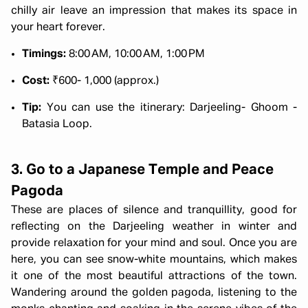
chilly air leave an impression that makes its space in
your heart forever.
Timings:
8:00 AM, 10:00 AM, 1:00 PM
Cost:
₹600- 1,000 (approx.)
Tip:
You can use the itinerary: Darjeeling- Ghoom -
Batasia Loop.
3. Go to a Japanese Temple and Peace
Pagoda
These are places of silence and tranquillity, good for
reflecting on the Darjeeling weather in winter and
provide relaxation for your mind and soul. Once you are
here, you can see snow-white mountains, which makes
it one of the most beautiful attractions of the town.
Wandering around the golden pagoda, listening to the