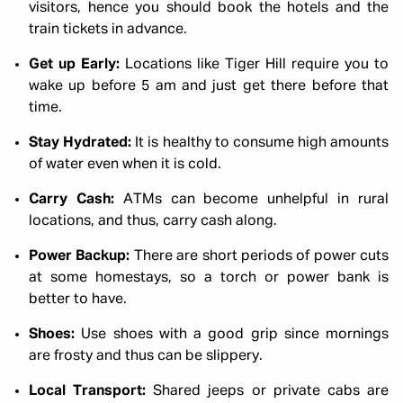
visitors, hence you should book the hotels and the
train tickets in advance.
Get up Early:
Locations like Tiger Hill require you to
wake up before 5 am and just get there before that
time.
Stay Hydrated:
It is healthy to consume high amounts
of water even when it is cold.
Carry Cash:
ATMs can become unhelpful in rural
locations, and thus, carry cash along.
Power Backup:
There are short periods of power cuts
at some homestays, so a torch or power bank is
better to have.
Shoes:
Use shoes with a good grip since mornings
are frosty and thus can be slippery.
Local Transport:
Shared jeeps or private cabs are