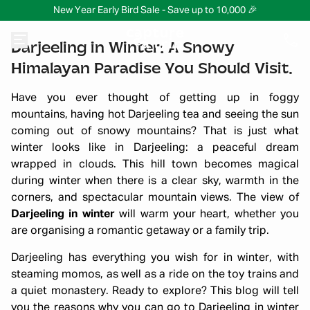
New Year Early Bird Sale - Save up to 10,000 🎉
Darjeeling in Winter: A Snowy
Himalayan Paradise You Should Visit.
Have you ever thought of getting up in foggy
mountains, having hot Darjeeling tea and seeing the sun
coming out of snowy mountains? That is just what
winter looks like in Darjeeling: a peaceful dream
wrapped in clouds. This hill town becomes magical
during winter when there is a clear sky, warmth in the
corners, and spectacular mountain views. The view of
Darjeeling in winter
will warm your heart, whether you
are organising a romantic getaway or a family trip.
Darjeeling has everything you wish for in winter, with
steaming momos, as well as a ride on the toy trains and
a quiet monastery. Ready to explore? This blog will tell
you the reasons why you can go to Darjeeling in winter