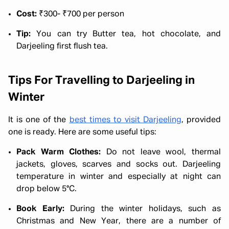
Cost:
₹300- ₹700 per person
Tip:
You can try Butter tea, hot chocolate, and
Darjeeling first flush tea.
Tips For Travelling to Darjeeling in
Winter
It is one of the
best times to visit Darjeeling
, provided
one is ready. Here are some useful tips:
Pack Warm Clothes:
Do not leave wool, thermal
jackets, gloves, scarves and socks out. Darjeeling
temperature in winter and especially at night can
drop below 5°C.
Book Early:
During the winter holidays, such as
Christmas and New Year, there are a number of