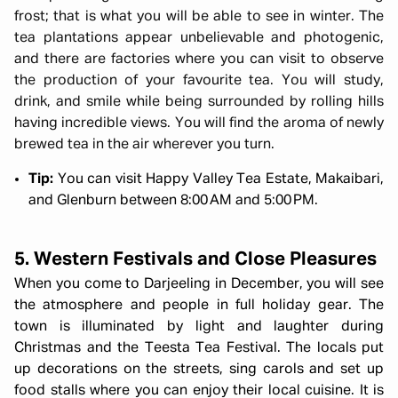
frost; that is what you will be able to see in winter.
The
tea plantations appear unbelievable and photogenic,
and there are factories where you can visit to observe
the production of your favourite tea.
You will study,
drink, and smile while being surrounded by rolling hills
having incredible views.
You will find the aroma of newly
brewed tea in the air wherever you turn.
Tip:
You can visit Happy Valley Tea Estate, Makaibari,
and Glenburn between 8:00 AM and 5:00 PM.
5. Western Festivals and Close Pleasures
When you come to Darjeeling in December, you will see
the atmosphere and people in full holiday gear. The
town is illuminated by light and laughter during
Christmas and the Teesta Tea Festival. The locals put
up decorations on the streets, sing carols and set up
food stalls where you can enjoy their local cuisine. It is