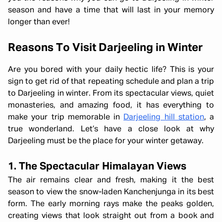
season and have a time that will last in your memory
longer than ever!
Reasons To Visit Darjeeling in Winter
Are you bored with your daily hectic life? This is your
sign to get rid of that repeating schedule and plan a trip
to Darjeeling in winter. From its spectacular views, quiet
monasteries, and amazing food, it has everything to
make your trip memorable in
Darjeeling hill station
, a
true wonderland. Let’s have a close look at why
Darjeeling must be the place for your winter getaway.
1. The Spectacular Himalayan Views
The air remains clear and fresh, making it the best
season to view the snow-laden Kanchenjunga in its best
form. The early morning rays make the peaks golden,
creating views that look straight out from a book and