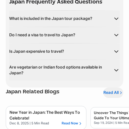
Japan
Frequently Asked Questions
What is included in the Japan tour package?
Do I need a visa to travel to Japan?
Is Japan expensive to travel?
Are vegetarian or Indian food options available in
Japan?
Japan
Related Blogs
Read All
New Year in Japan: The Best Ways To
Uncover The Things 
Celebrate!
Guide To Your Ultim
Sep 19, 2024
| 5 Min Re
Dec 8, 2025
| 5 Min Read
Read Now