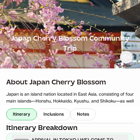
Japan Cherry Blossom Community
Trip
About Japan Cherry Blossom
Japan is an island nation located in East Asia, consisting of four
main islands—Honshu, Hokkaido, Kyushu, and Shikoku—as well
as numerous smaller islands. It is known for its unique blend of
Read More
Itinerary
Inclusions
Notes
ancient traditions and cutting-edge modernity. With a rich
cultural heritage, Japan is home to historic landmarks like
Itinerary Breakdown
Kyoto’s temples, Tokyo’s bustling urban landscape, and Mount
Fuji, one of the most iconic natural symbols of the country. The