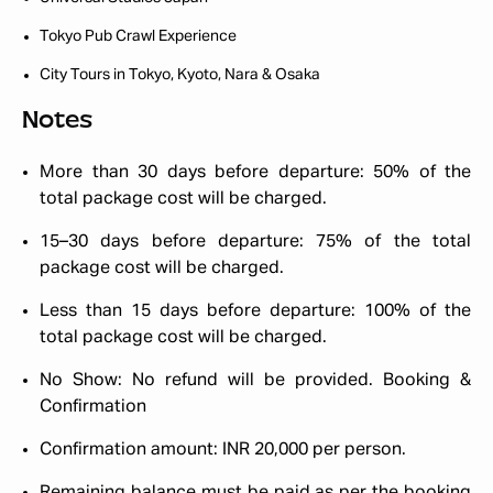
Tokyo Pub Crawl Experience
City Tours in Tokyo, Kyoto, Nara & Osaka
Notes
More than 30 days before departure: 50% of the
total package cost will be charged.
15–30 days before departure: 75% of the total
package cost will be charged.
Less than 15 days before departure: 100% of the
total package cost will be charged.
No Show: No refund will be provided.
Booking &
Confirmation
Confirmation amount: INR 20,000 per person.