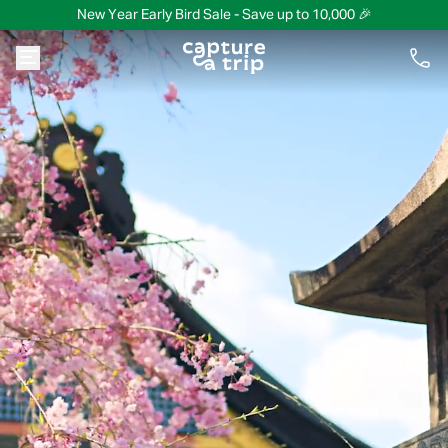
New Year Early Bird Sale - Save up to 10,000 🎉