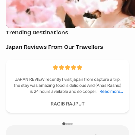
Bali Tour Packages
Georgia Tour Pack
Trending Destinations
Starting
₹ 49,999
Starting
₹ 52,999
Japan Reviews From Our Travellers
JAPAN REVIEW recently I visit japan from capture a trip,
the stay was amazing food is delicious And (Anas Rashid)
is 24 hours available and so cooperative
Read more...
RAGIB RAJPUT