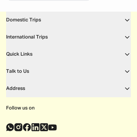
Domestic Trips
International Trips
Quick Links
Talk to Us
Address
Follow us on