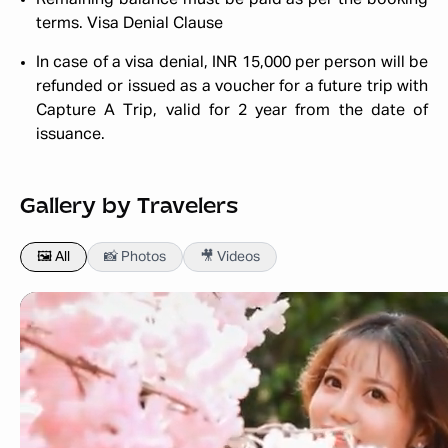
Remaining balance must be paid as per the booking
terms.
Visa Denial Clause
In case of a visa denial, INR 15,000 per person will be
refunded or issued as a voucher for a future trip with
Capture A Trip, valid for 2 year from the date of
issuance.
Gallery by Travelers
🖼️ All
📸 Photos
🎥 Videos