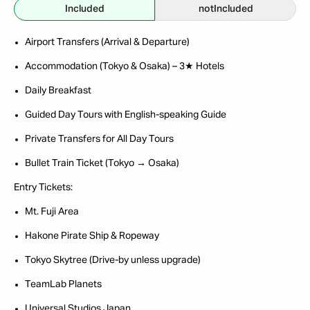
Included
not
Included
Airport Transfers (Arrival & Departure)
Accommodation (Tokyo & Osaka) – 3★ Hotels
Daily Breakfast
Guided Day Tours with English-speaking Guide
Private Transfers for All Day Tours
Bullet Train Ticket (Tokyo → Osaka)
Entry Tickets:
Mt. Fuji Area
Hakone Pirate Ship & Ropeway
Tokyo Skytree (Drive-by unless upgrade)
TeamLab Planets
Universal Studios Japan