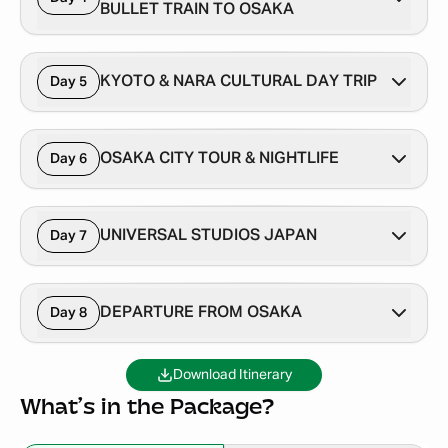
BULLET TRAIN TO OSAKA
KYOTO & NARA CULTURAL DAY TRIP
Day 5
OSAKA CITY TOUR & NIGHTLIFE
Day 6
UNIVERSAL STUDIOS JAPAN
Day 7
DEPARTURE FROM OSAKA
Day 8
Download Itinerary
What’s in the Package?