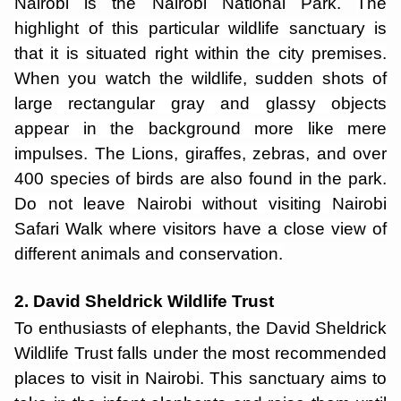
Nairobi is the Nairobi National Park.
The
highlight of this particular wildlife sanctuary is
that it is situated right within the city premises.
When you watch the wildlife, sudden shots of
large rectangular gray and glassy objects
appear in the background more like mere
impulses. The Lions, giraffes, zebras, and over
400 species of birds are also found in the park.
Do not leave Nairobi without visiting Nairobi
Safari Walk where visitors have a close view of
different animals and conservation.
2. David Sheldrick Wildlife Trust
To enthusiasts of elephants, the David Sheldrick
Wildlife Trust falls under the most recommended
places to visit in Nairobi. This sanctuary aims to