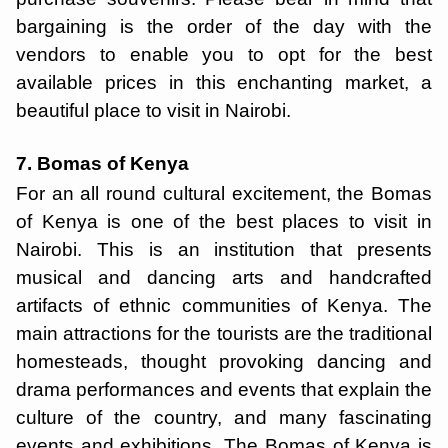
bargaining is the order of the day with the
vendors to enable you to opt for the best
available prices in this enchanting market, a
beautiful place to visit in Nairobi.
7. Bomas of Kenya
For an all round cultural excitement, the Bomas
of Kenya is one of the best places to visit in
Nairobi. This is an institution that presents
musical and dancing arts and handcrafted
artifacts of ethnic communities of Kenya. The
main attractions for the tourists are the traditional
homesteads, thought provoking dancing and
drama performances and events that explain the
culture of the country, and many fascinating
events and exhibitions. The Bomas of Kenya is