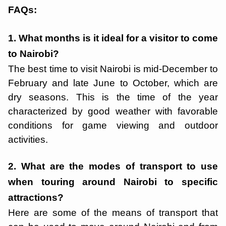
FAQs:
1. What months is it ideal for a visitor to come
to Nairobi?
The best time to visit Nairobi is mid-December to
February and late June to October, which are
dry seasons. This is the time of the year
characterized by good weather with favorable
conditions for game viewing and outdoor
activities.
2. What are the modes of transport to use
when touring around Nairobi to specific
attractions?
Here are some of the means of transport that