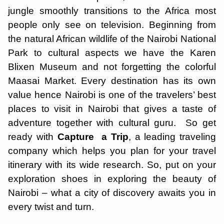
jungle smoothly transitions to the Africa most
people only see on television. Beginning from
the natural African wildlife of the Nairobi National
Park to cultural aspects we have the Karen
Blixen Museum and not forgetting the colorful
Maasai Market. Every destination has its own
value hence Nairobi is one of the travelers’ best
places to visit in Nairobi that gives a taste of
adventure together with cultural guru. So get
ready with
Capture a Trip
, a leading traveling
company which helps you plan for your travel
itinerary with its wide research. So, put on your
exploration shoes in exploring the beauty of
Nairobi – what a city of discovery awaits you in
every twist and turn.