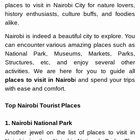
places to visit in Nairobi City for nature lovers,
history enthusiasts, culture buffs, and foodies
alike.
Nairobi is indeed a beautiful city to explore. You
can encounter various amazing places such as
National Park, Museums, Markets, Parks,
Structures, etc, and enjoy several other
activities. We are here for you to guide all
places to visit in Nairob
i and spend your trips
with ease and comfort.
Top Nairobi Tourist Places
1. Nairobi National Park
Another jewel on the list of places to visit in