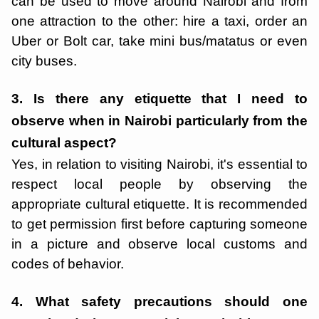
can be used to move around Nairobi and from
one attraction to the other: hire a taxi, order an
Uber or Bolt car, take mini bus/matatus or even
city buses.
3. Is there any etiquette that I need to
observe when in Nairobi particularly from the
cultural aspect?
Yes, in relation to visiting Nairobi, it's essential to
respect local people by observing the
appropriate cultural etiquette. It is recommended
to get permission first before capturing someone
in a picture and observe local customs and
codes of behavior.
4. What safety precautions should one