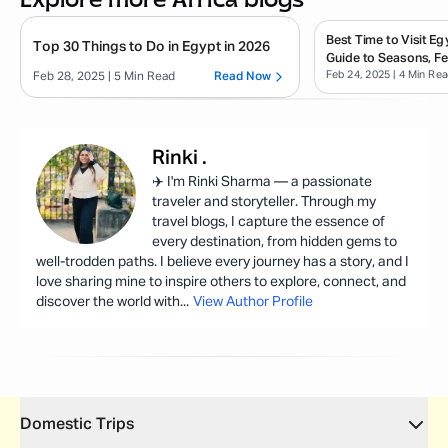
Best Time to Visit E
Top 30 Things to Do in Egypt in 2026
Guide to Seasons, Fe
Feb 24, 2025
| 4 Min Re
Tips
Feb 28, 2025
| 5 Min Read
Read Now
Rinki
.
✈️ I'm Rinki Sharma — a passionate
traveler and storyteller. Through my
travel blogs, I capture the essence of
every destination, from hidden gems to
well-trodden paths. I believe every journey has a story, and I
love sharing mine to inspire others to explore, connect, and
discover the world with
...
View Author Profile
Domestic Trips