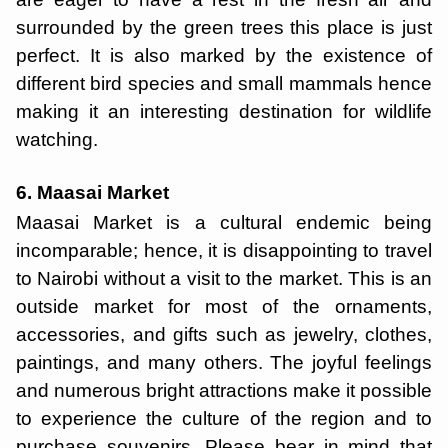
surrounded by the green trees this place is just
perfect. It is also marked by the existence of
different bird species and small mammals hence
making it an interesting destination for wildlife
watching.
6. Maasai Market
Maasai Market is a cultural endemic being
incomparable; hence, it is disappointing to travel
to Nairobi without a visit to the market. This is an
outside market for most of the ornaments,
accessories, and gifts such as jewelry, clothes,
paintings, and many others. The joyful feelings
and numerous bright attractions make it possible
to experience the culture of the region and to
purchase souvenirs. Please bear in mind that