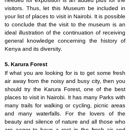
needed for exposition is an added plus for the
visitors. Thus, let this Museum be included in
your list of places to visit in Nairobi. It is possible
to conclude that the visit to the museum is an
ideal illustration of the continuation of receiving
general knowledge concerning the history of
Kenya and its diversity.
5. Karura Forest
If what you are looking for is to get some fresh
air away from the noisy and busy city, then you
should try the Karura Forest, one of the best
places to visit in Nairobi. It has many Parks with
many trails for walking or cycling, picnic areas
and many waterfalls. For the lovers of the
beauty and silence of nature and all those who
are eager to have a rest in the fresh air and