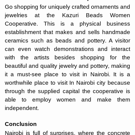
Go shopping for uniquely crafted ornaments and
jewelries at the Kazuri Beads Women
Cooperative. This is a physical business
establishment that makes and sells handmade
ceramics such as beads and pottery. A visitor
can even watch demonstrations and interact
with the artists besides shopping for the
beautiful and quality jewelry and pottery, making
it a must-see place to visit in Nairobi. It is a
worthwhile place to visit In Nairobi city because
through the supplied capital the cooperative is
able to employ women and make them
independent.
Conclusion
Nairobi is full of surprises, where the concrete