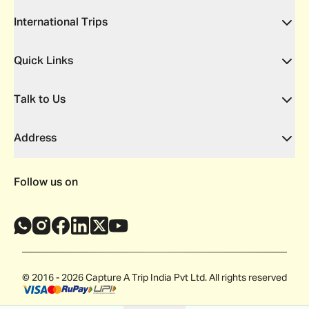
International Trips
Quick Links
Talk to Us
Address
Follow us on
© 2016 - 2026 Capture A Trip India Pvt Ltd. All rights reserved