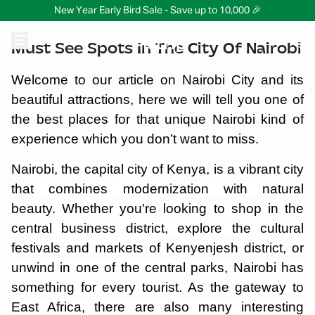
New Year Early Bird Sale - Save up to 10,000 🎉
Must See Spots In The City Of Nairobi
Welcome to our article on Nairobi City and its
beautiful attractions, here we will tell you one of
the best places for that unique Nairobi kind of
experience which you don’t want to miss.
Nairobi, the capital city of Kenya, is a vibrant city
that combines modernization with natural
beauty. Whether you're looking to shop in the
central business district, explore the cultural
festivals and markets of Kenyenjesh district, or
unwind in one of the central parks, Nairobi has
something for every tourist. As the gateway to
East Africa, there are also many interesting