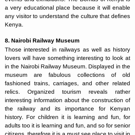
a very educational place because it will enable
any visitor to understand the culture that defines
Kenya.
8. Nairobi Railway Museum
Those interested in railways as well as history
lovers will have something interesting to look at
in the Nairobi Railway Museum. Displayed in the
museum are fabulous collections of old
fashioned trains, carriages, and other related
relics. Organized tourism reveals rather
interesting information about the construction of
the railway and its importance for Kenyan
history. For children it is learning and fun, for
adults too it is learning and fun, and so for senior
citizens, therefore it is a must see place to visit in