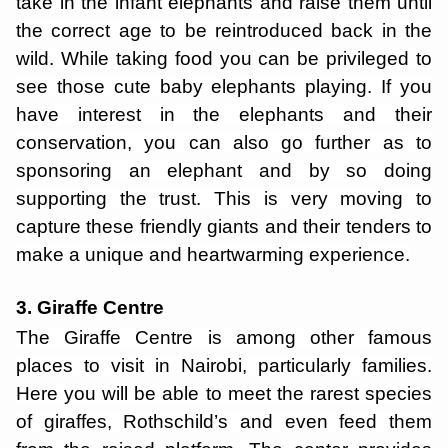
take in the infant elephants and raise them until
the correct age to be reintroduced back in the
wild. While taking food you can be privileged to
see those cute baby elephants playing. If you
have interest in the elephants and their
conservation, you can also go further as to
sponsoring an elephant and by so doing
supporting the trust. This is very moving to
capture these friendly giants and their tenders to
make a unique and heartwarming experience.
3. Giraffe Centre
The Giraffe Centre is among other famous
places to visit in Nairobi, particularly families.
Here you will be able to meet the rarest species
of giraffes, Rothschild’s and even feed them