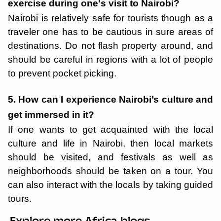
exercise during one's visit to Nairobi?
Nairobi is relatively safe for tourists though as a
traveler one has to be cautious in sure areas of
destinations. Do not flash property around, and
should be careful in regions with a lot of people
to prevent pocket picking.
5. How can I experience Nairobi’s culture and
get immersed in it?
If one wants to get acquainted with the local
culture and life in Nairobi, then local markets
should be visited, and festivals as well as
neighborhoods should be taken on a tour. You
can also interact with the locals by taking guided
tours.
Explore more Africa blogs