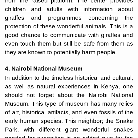
from the raised platform. The center provides
children and adults with information about
giraffes and programmes concerning the
protection of these wonderful animals. This is a
good chance to communicate with giraffes and
even touch them but still be safe from them as
they are known to potentially harm people.
4. Nairobi National Museum
In addition to the timeless historical and cultural,
as well as natural experiences in Kenya, one
should not forget about the Nairobi National
Museum. This type of museum has many relics
of art, historical artifacts, and even fossils of the
early human species. This neighbor; the Snake
Park, with different giant wonderful snakes