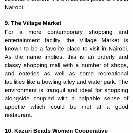
Nairobi.
9. The Village Market
For a more contemporary shopping and
entertainment facility, the Village Market is
known to be a favorite place to visit in Nairobi.
As the name implies, this is an orderly and
classy shopping mall with a number of shops,
and eateries as well as some recreational
facilities like a bowling alley and water park. The
environment is tranquil and ideal for shopping
alongside coupled with a palpable sense of
appetite which could be met at a good
restaurant.
10. Kazuri Beads Women Cooperative