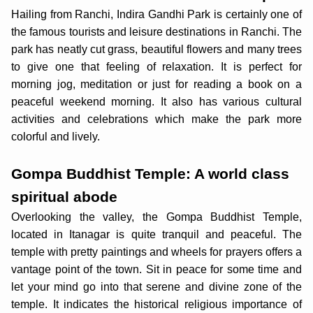
Hailing from Ranchi, Indira Gandhi Park is certainly one of
the famous tourists and leisure destinations in Ranchi. The
park has neatly cut grass, beautiful flowers and many trees
to give one that feeling of relaxation. It is perfect for
morning jog, meditation or just for reading a book on a
peaceful weekend morning. It also has various cultural
activities and celebrations which make the park more
colorful and lively.
Gompa Buddhist Temple: A world class
spiritual abode
Overlooking the valley, the Gompa Buddhist Temple,
located in Itanagar is quite tranquil and peaceful. The
temple with pretty paintings and wheels for prayers offers a
vantage point of the town. Sit in peace for some time and
let your mind go into that serene and divine zone of the
temple. It indicates the historical religious importance of