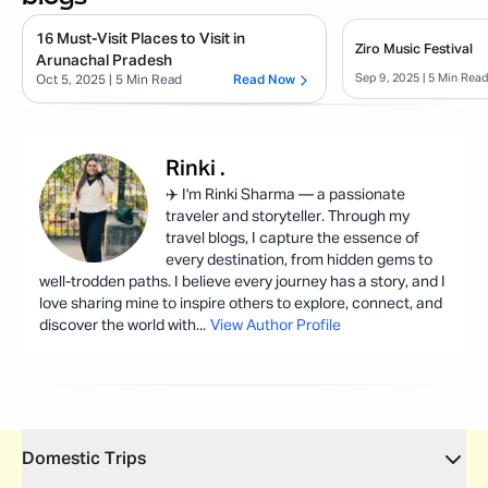
16 Must-Visit Places to Visit in
Ziro Music Festival
Arunachal Pradesh
Sep 9, 2025
| 5 Min Rea
Oct 5, 2025
| 5 Min Read
Read Now
Rinki
.
✈️ I'm Rinki Sharma — a passionate
traveler and storyteller. Through my
travel blogs, I capture the essence of
every destination, from hidden gems to
well-trodden paths. I believe every journey has a story, and I
love sharing mine to inspire others to explore, connect, and
discover the world with
...
View Author Profile
Domestic Trips