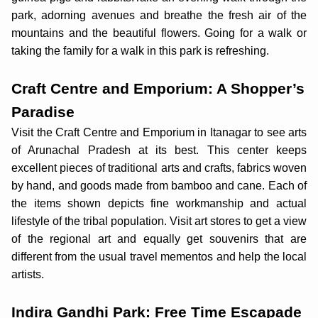
park, adorning avenues and breathe the fresh air of the
mountains and the beautiful flowers. Going for a walk or
taking the family for a walk in this park is refreshing.
Craft Centre and Emporium: A Shopper’s
Paradise
Visit the Craft Centre and Emporium in Itanagar to see arts
of Arunachal Pradesh at its best. This center keeps
excellent pieces of traditional arts and crafts, fabrics woven
by hand, and goods made from bamboo and cane. Each of
the items shown depicts fine workmanship and actual
lifestyle of the tribal population. Visit art stores to get a view
of the regional art and equally get souvenirs that are
different from the usual travel mementos and help the local
artists.
Indira Gandhi Park: Free Time Escapade