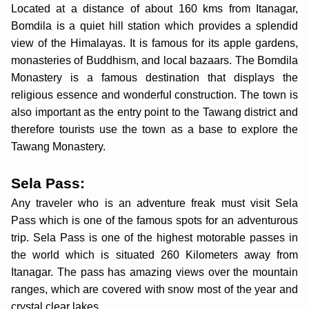
Located at a distance of about 160 kms from Itanagar,
Bomdila is a quiet hill station which provides a splendid
view of the Himalayas. It is famous for its apple gardens,
monasteries of Buddhism, and local bazaars. The Bomdila
Monastery is a famous destination that displays the
religious essence and wonderful construction. The town is
also important as the entry point to the Tawang district and
therefore tourists use the town as a base to explore the
Tawang Monastery.
Sela Pass:
Any traveler who is an adventure freak must visit Sela
Pass which is one of the famous spots for an adventurous
trip. Sela Pass is one of the highest motorable passes in
the world which is situated 260 Kilometers away from
Itanagar. The pass has amazing views over the mountain
ranges, which are covered with snow most of the year and
crystal clear lakes.