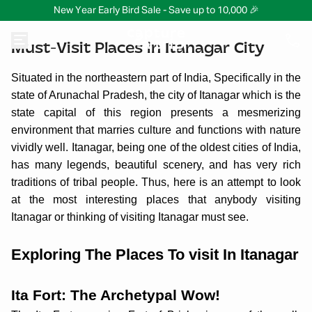
New Year Early Bird Sale - Save up to 10,000 🎉
Must-Visit Places in Itanagar City
Situated in the northeastern part of India, Specifically in the
state of Arunachal Pradesh, the city of Itanagar which is the
state capital of this region presents a mesmerizing
environment that marries culture and functions with nature
vividly well. Itanagar, being one of the oldest cities of India,
has many legends, beautiful scenery, and has very rich
traditions of tribal people. Thus, here is an attempt to look
at the most interesting places that anybody visiting
Itanagar or thinking of visiting Itanagar must see.
Exploring The Places To visit In Itanagar
Ita Fort: The Archetypal Wow!