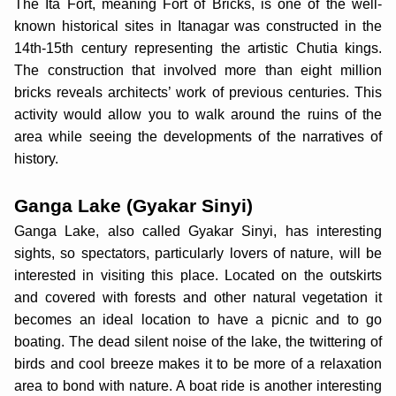
The Ita Fort, meaning Fort of Bricks, is one of the well-
known historical sites in Itanagar was constructed in the
14th-15th century representing the artistic Chutia kings.
The construction that involved more than eight million
bricks reveals architects’ work of previous centuries. This
activity would allow you to walk around the ruins of the
area while seeing the developments of the narratives of
history.
Ganga Lake (Gyakar Sinyi)
Ganga Lake, also called Gyakar Sinyi, has interesting
sights, so spectators, particularly lovers of nature, will be
interested in visiting this place. Located on the outskirts
and covered with forests and other natural vegetation it
becomes an ideal location to have a picnic and to go
boating. The dead silent noise of the lake, the twittering of
birds and cool breeze makes it to be more of a relaxation
area to bond with nature. A boat ride is another interesting