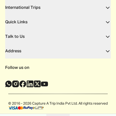
International Trips
Quick Links
Talk to Us
Address
Follow us on
© 2016 - 2026 Capture A Trip India Pvt Ltd. All rights reserved