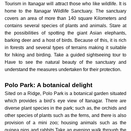
Tourism in Itanagar will attract those who like wildlife. It is
home to the Itanagar Wildlife Sanctuary. The sanctuary
covers an area of more than 140 square Kilometers and
contains several species of plants and animals. Stare at
the possibilities of spotting the giant Asian elephants,
barking deer and a host of birds. Because of this, it is rich
in forests and several types of terrains making it suitable
for hiking and birding. Take a guided sightseeing tour to
Have to see the natural beauty of the sanctuary and
understand the measures undertaken for their protection.
Polo Park: A botanical delight
Sited on a Ridge, Polo Park is a botanical garden situated
which provides a bird’s eye view of Itanagar. There are
diverse plant species in the park; such as, the orchids and
other species of plants such as the ferns, and there is also
provision of a mini zoo; housing animals such as the
guinea pigs and rabbits.Take an evening walk through the