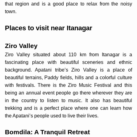
that region and is a good place to relax from the noisy
town.
Places to visit near Itanagar
Ziro Valley
Ziro Valley situated about 110 km from Itanagar is a
fascinating place with beautiful sceneries and ethnic
background. Apatani tribe’s Ziro Valley is a place of
beautiful terrains, Paddy fields, hills and a colorful culture
with festivals. There is the Ziro Music Festival and this
being an annual event people go there wherever they are
in the country to listen to music. It also has beautiful
trekking and is a perfect place where one can learn how
the Apatani’s people used to live their lives.
Bomdila: A Tranquil Retreat