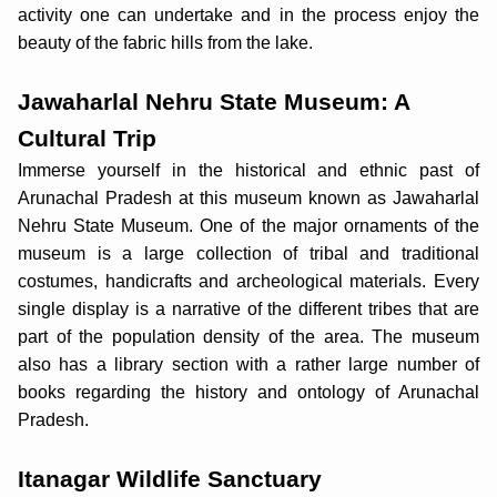
activity one can undertake and in the process enjoy the
beauty of the fabric hills from the lake.
Jawaharlal Nehru State Museum: A
Cultural Trip
Immerse yourself in the historical and ethnic past of
Arunachal Pradesh at this museum known as Jawaharlal
Nehru State Museum. One of the major ornaments of the
museum is a large collection of tribal and traditional
costumes, handicrafts and archeological materials. Every
single display is a narrative of the different tribes that are
part of the population density of the area. The museum
also has a library section with a rather large number of
books regarding the history and ontology of Arunachal
Pradesh.
Itanagar Wildlife Sanctuary