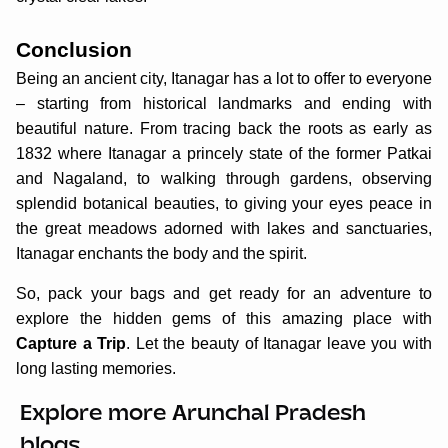
Conclusion
Being an ancient city, Itanagar has a lot to offer to everyone
– starting from historical landmarks and ending with
beautiful nature. From tracing back the roots as early as
1832 where Itanagar a princely state of the former Patkai
and Nagaland, to walking through gardens, observing
splendid botanical beauties, to giving your eyes peace in
the great meadows adorned with lakes and sanctuaries,
Itanagar enchants the body and the spirit.
So, pack your bags and get ready for an adventure to
explore the hidden gems of this amazing place with
Capture a Trip
. Let the beauty of Itanagar leave you with
long lasting memories.
Explore more Arunchal Pradesh
blogs