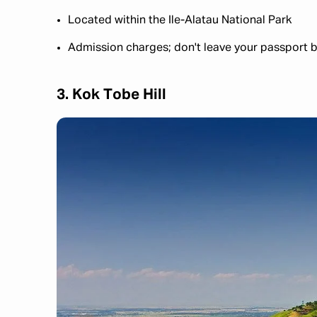
Located within the Ile-Alatau National Park
Admission charges; don't leave your passport b
3. Kok Tobe Hill