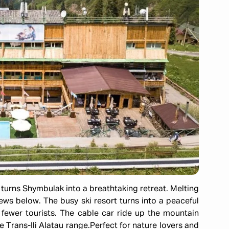
" turns Shymbulak into a breathtaking retreat. Melting
ws below. The busy ski resort turns into a peaceful
 fewer tourists. The cable car ride up the mountain
e Trans-Ili Alatau range.
Perfect for nature lovers and