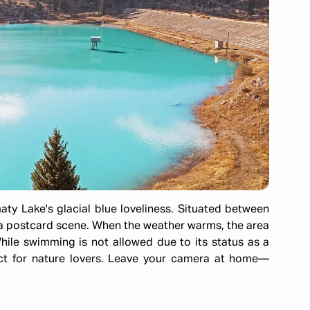
aty Lake's glacial blue loveliness. Situated between
s a postcard scene. When the weather warms, the area
While swimming is not allowed due to its status as a
ect for nature lovers. Leave your camera at home—