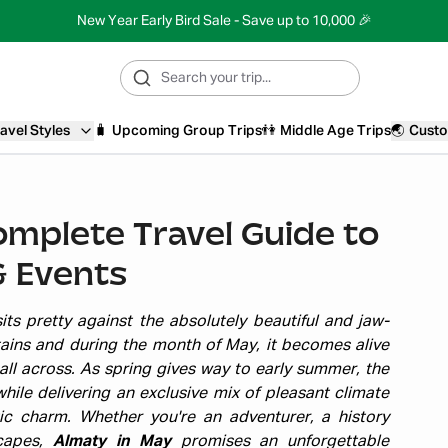
New Year Early Bird Sale - Save up to 10,000 🎉
avel Styles
🧳
Upcoming Group Trips
👫
Middle Age Trips
🌏
Custo
omplete Travel Guide to
& Events
ts pretty against the absolutely beautiful and jaw-
ains and during the month of May, it becomes alive
all across. As spring gives way to early summer, the
hile delivering an exclusive mix of pleasant climate
tic charm. Whether you're an adventurer, a history
scapes,
Almaty in May
promises an unforgettable