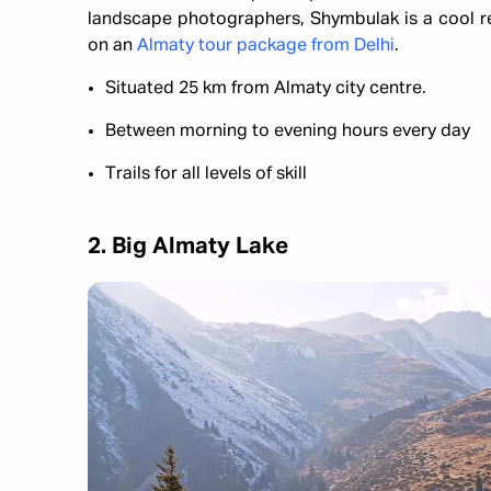
landscape photographers, Shymbulak is a cool retr
on an
Almaty tour package from Delhi
.
Situated 25 km from Almaty city centre.
Between morning to evening hours every day
Trails for all levels of skill
2. Big Almaty Lake