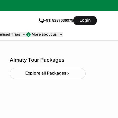
Login
(+91) 8287636079
mised Trips
More about us
Almaty & Tashkent Trip
Starting ₹
1,22,000
Almaty Tour Packages
Explore all Packages