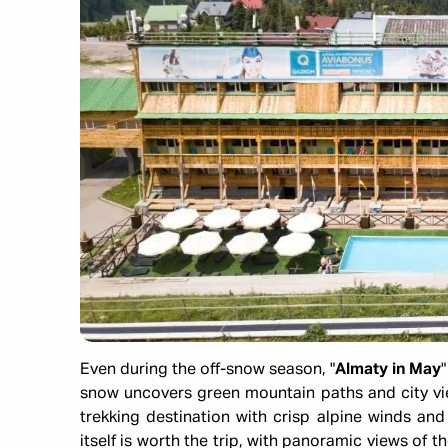
Even during the off-snow season, "
Almaty in May
snow uncovers green mountain paths and city vie
trekking destination with crisp alpine winds and
itself is worth the trip, with panoramic views of th