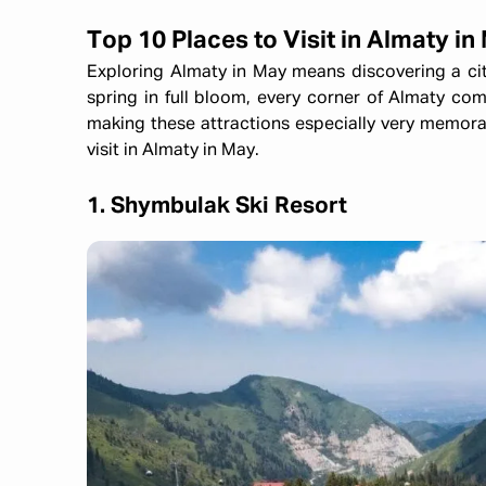
Top 10 Places to Visit in Almaty in
Exploring Almaty in May means discovering a ci
spring in full bloom, every corner of Almaty come
making these attractions especially very memora
visit in Almaty in May.
1. Shymbulak Ski Resort