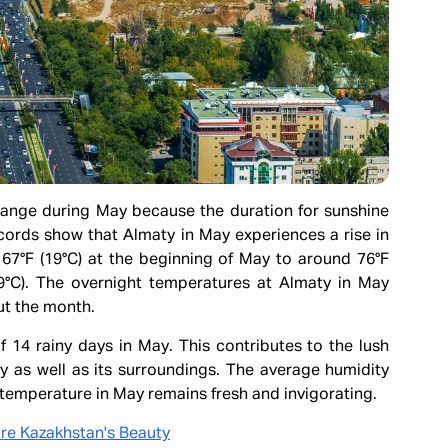
hange during May because the duration for sunshine
cords show that Almaty in May experiences a rise in
67°F (19°C) at the beginning of May to around 76°F
29°C). The overnight temperatures at Almaty in May
out the month.
f 14 rainy days in May. This contributes to the lush
y as well as its surroundings. The average humidity
temperature in May remains fresh and invigorating.
ore Kazakhstan's Beauty