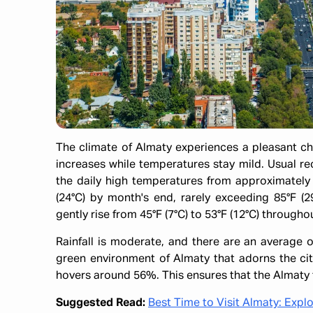
​The climate of Almaty experiences a pleasant c
increases while temperatures stay mild. Usual re
the daily high temperatures from approximately 
(24°C) by month's end, rarely exceeding 85°F (
gently rise from 45°F (7°C) to 53°F (12°C) through
Rainfall is moderate, and there are an average o
green environment of Almaty that adorns the cit
hovers around 56%. This ensures that the Almaty 
Suggested Read:
Best Time to Visit Almaty: Expl