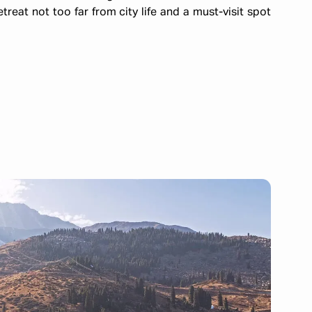
eat not too far from city life and a must-visit spot