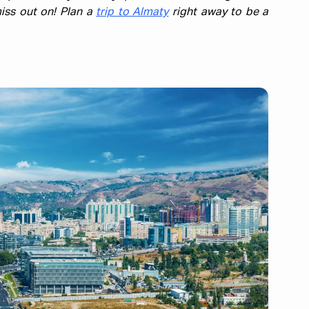
iss out on! Plan a
trip to Almaty
right away to be a