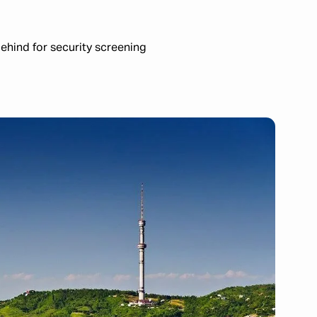
ehind for security screening