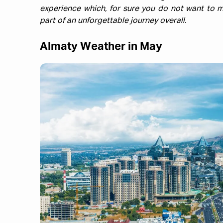
experience which, for sure you do not want to m
part of an unforgettable journey overall.
Almaty Weather in May