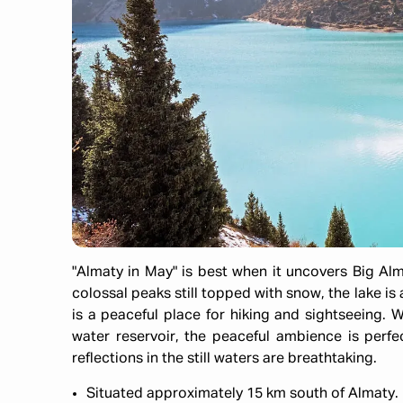
"Almaty in May" is best when it uncovers Big Alm
colossal peaks still topped with snow, the lake i
is a peaceful place for hiking and sightseeing. 
water reservoir, the peaceful ambience is perf
reflections in the still waters are breathtaking.
Situated approximately 15 km south of Almaty.