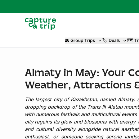
👥
Group Trips
🏷️
Deals
🗺️
Tr
Almaty in May: Your C
Weather, Attractions 
The largest city of Kazakhstan, named Almaty, si
dropping backdrop of the Trans-Ili Alatau mount
with numerous festivals and multicultural events 
city regains its glow and blossoms with energy w
and cultural diversity alongside natural aesthe
enthusiast, or someone seeking serene land