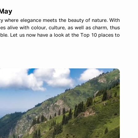
 May
ty where elegance meets the beauty of nature. With
s alive with colour, culture, as well as charm, thus
ble. Let us now have a look at the Top 10 places to