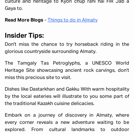
culture and heritage to Kyon chup rahi hai FIR Jab a
Gaya to.
Read More Blogs
-
Things to do in Almaty
Insider Tips:
Don't miss the chance to try horseback riding in the
glorious countryside surrounding Almaty.
The Tamgaly Tas Petroglyphs, a UNESCO World
Heritage Site showcasing ancient rock carvings, don't
miss this precious site to visit.
Dishes like Dastarkhan and Gakku With warm hospitality
by the local eateries will illustrate to you some part of
the traditional Kazakh cuisine delicacies.
Embark on a journey of discovery in Almaty, where
every corner reveals a new adventure waiting to be
explored. From cultural landmarks to outdoor