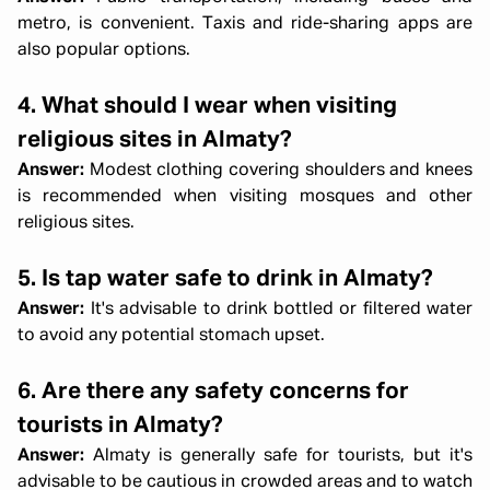
metro, is convenient. Taxis and ride-sharing apps are
also popular options.
4. What should I wear when visiting
religious sites in Almaty?
Answer:
Modest clothing covering shoulders and knees
is recommended when visiting mosques and other
religious sites.
5. Is tap water safe to drink in Almaty?
Answer:
It's advisable to drink bottled or filtered water
to avoid any potential stomach upset.
6. Are there any safety concerns for
tourists in Almaty?
Answer:
Almaty is generally safe for tourists, but it's
advisable to be cautious in crowded areas and to watch