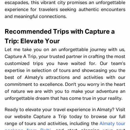
escapades, this vibrant city promises an unforgettable
experience for travelers seeking authentic encounters
and meaningful connections.
Recommended Trips with Capture a
Trip: Elevate Your
Let me take you on an unforgettable journey with us,
Capture A Trip, your trusted partner in crafting the most
customized trips you have waited for. Our team’s
expertise in selection of tours and showcasing you the
best of Almaty’s attractions and activities with our
commitment to excellence. Don't you worry in the heart
of nature we are with you to make your adventure an
unforgettable dream that has come true in your reality.
Ready to elevate your travel experience in Almaty? Visit
our website Capture a Trip today to browse our full
range of tours and activities, including the
Almaty tour