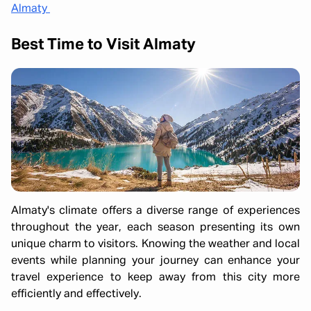
Almaty
Best Time to Visit Almaty
Almaty's climate offers a diverse range of experiences
throughout the year, each season presenting its own
unique charm to visitors. Knowing the weather and local
events while planning your journey can enhance your
travel experience to keep away from this city more
efficiently and effectively.