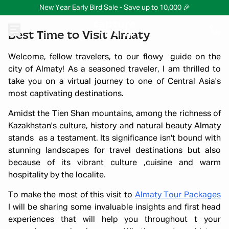
New Year Early Bird Sale - Save up to 10,000 🎉
Best Time to Visit Almaty
Welcome, fellow travelers, to our flowy guide on the
city of Almaty! As a seasoned traveler, I am thrilled to
take you on a virtual journey to one of Central Asia's
most captivating destinations.
Amidst the Tien Shan mountains, among the richness of
Kazakhstan's culture, history and natural beauty Almaty
stands as a testament. Its significance isn't bound with
stunning landscapes for travel destinations but also
because of its vibrant culture ,cuisine and warm
hospitality by the localite.
To make the most of this visit to
Almaty Tour Packages
I will be sharing some invaluable insights and first head
experiences that will help you throughout t your