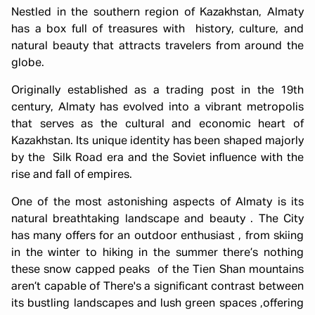
Nestled in the southern region of Kazakhstan, Almaty
has a box full of treasures with history, culture, and
natural beauty that attracts travelers from around the
globe.
Originally established as a trading post in the 19th
century, Almaty has evolved into a vibrant metropolis
that serves as the cultural and economic heart of
Kazakhstan. Its unique identity has been shaped majorly
by the Silk Road era and the Soviet influence with the
rise and fall of empires.
One of the most astonishing aspects of Almaty is its
natural breathtaking landscape and beauty . The City
has many offers for an outdoor enthusiast , from skiing
in the winter to hiking in the summer there’s nothing
these snow capped peaks of the Tien Shan mountains
aren’t capable of There's a significant contrast between
its bustling landscapes and lush green spaces ,offering