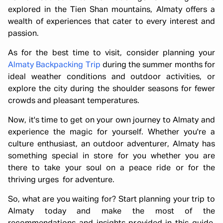
explored in the Tien Shan mountains, Almaty offers a
wealth of experiences that cater to every interest and
passion.
As for the best time to visit, consider planning your
Almaty Backpacking Trip
during the summer months for
ideal weather conditions and outdoor activities, or
explore the city during the shoulder seasons for fewer
crowds and pleasant temperatures.
Now, it's time to get on your own journey to Almaty and
experience the magic for yourself. Whether you're a
culture enthusiast, an outdoor adventurer, Almaty has
something special in store for you whether you are
there to take your soul on a peace ride or for the
thriving urges for adventure.
So, what are you waiting for? Start planning your trip to
Almaty today and make the most of the