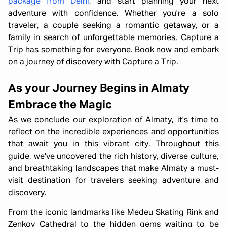
package from Delhi
, and start planning your next
adventure with confidence. Whether you're a solo
traveler, a couple seeking a romantic getaway, or a
family in search of unforgettable memories, Capture a
Trip has something for everyone. Book now and embark
on a journey of discovery with Capture a Trip.
As your Journey Begins in Almaty
Embrace the Magic
As we conclude our exploration of Almaty, it's time to
reflect on the incredible experiences and opportunities
that await you in this vibrant city. Throughout this
guide, we've uncovered the rich history, diverse culture,
and breathtaking landscapes that make Almaty a must-
visit destination for travelers seeking adventure and
discovery.
From the iconic landmarks like Medeu Skating Rink and
Zenkov Cathedral to the hidden gems waiting to be