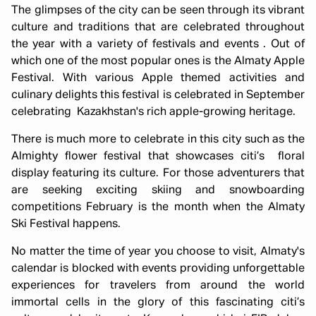
The glimpses of the city can be seen through its vibrant
culture and traditions that are celebrated throughout
the year with a variety of festivals and events . Out of
which one of the most popular ones is the Almaty Apple
Festival. With various Apple themed activities and
culinary delights this festival is celebrated in September
celebrating Kazakhstan's rich apple-growing heritage.
There is much more to celebrate in this city such as the
Almighty flower festival that showcases citi’s floral
display featuring its culture. For those adventurers that
are seeking exciting skiing and snowboarding
competitions February is the month when the Almaty
Ski Festival happens.
No matter the time of year you choose to visit, Almaty's
calendar is blocked with events providing unforgettable
experiences for travelers from around the world
immortal cells in the glory of this fascinating citi’s