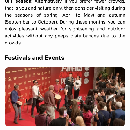
OFF season:
Alternatively, if you prefer fewer crowds,
that is you and nature only, then consider visiting during
the seasons of spring (April to May) and autumn
(September to October). During these months, you can
enjoy pleasant weather for sightseeing and outdoor
activities without any peeps disturbances due to the
crowds.
Festivals and Events