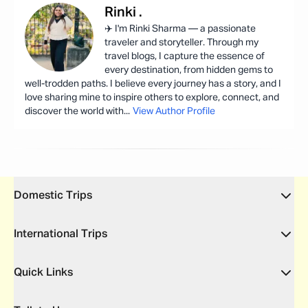
Rinki
.
✈️ I'm Rinki Sharma — a passionate
traveler and storyteller. Through my
travel blogs, I capture the essence of
every destination, from hidden gems to
well-trodden paths. I believe every journey has a story, and I
love sharing mine to inspire others to explore, connect, and
discover the world with
...
View Author Profile
Domestic Trips
International Trips
Quick Links