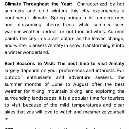
Climate Throughout the Year:
Characterized by hot
summers and cold winters this city experiences a
continental climate. Spring brings mild temperatures
and blossoming cherry trees, while summer sees
warmer weather perfect for outdoor activities. Autumn
paints the city in vibrant colors as the leaves change,
and winter blankets Almaty in snow, transforming it into
a winter wonderland.
Best Seasons to Visit:
The best time to visit Almaty
largely depends on your preferences and interests. For
outdoor enthusiasts and adventure seekers, the
summer months of June to August offer the best
weather for hiking, mountain biking, and exploring the
surrounding landscapes. It is a popular time for tourists
to visit because of the mild temperatures and clear
skies that you will love to watch and mesmerize yourself
in .