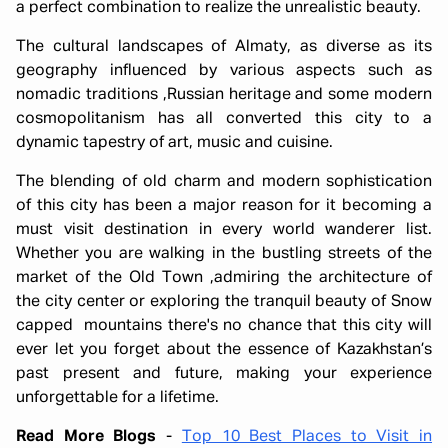
a perfect combination to realize the unrealistic beauty.
The cultural landscapes of Almaty, as diverse as its
geography influenced by various aspects such as
nomadic traditions ,Russian heritage and some modern
cosmopolitanism has all converted this city to a
dynamic tapestry of art, music and cuisine.
The blending of old charm and modern sophistication
of this city has been a major reason for it becoming a
must visit destination in every world wanderer list.
Whether you are walking in the bustling streets of the
market of the Old Town ,admiring the architecture of
the city center or exploring the tranquil beauty of Snow
capped mountains there's no chance that this city will
ever let you forget about the essence of Kazakhstan’s
past present and future, making your experience
unforgettable for a lifetime.
Read More Blogs
-
Top 10 Best Places to Visit in