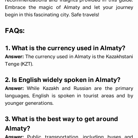
recommendations and insights provided in this guide.
Embrace the magic of Almaty and let your journey
begin in this fascinating city. Safe travels!
FAQs:
1. What is the currency used in Almaty?
Answer:
The currency used in Almaty is the Kazakhstani
Tenge (KZT).
2. Is English widely spoken in Almaty?
Answer:
While Kazakh and Russian are the primary
languages, English is spoken in tourist areas and by
younger generations.
3. What is the best way to get around
Almaty?
Answer:
Public transportation, including buses and