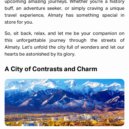
upcoming amazing journeys. Whether you're a history
buff, an adventure seeker, or simply craving a unique
travel experience, Almaty has something special in
store for you.
So, sit back, relax, and let me be your companion on
this unforgettable journey through the streets of
Almaty. Let’s unfold the city full of wonders and let our
hearts be astonished by its glory.
A City of Contrasts and Charm