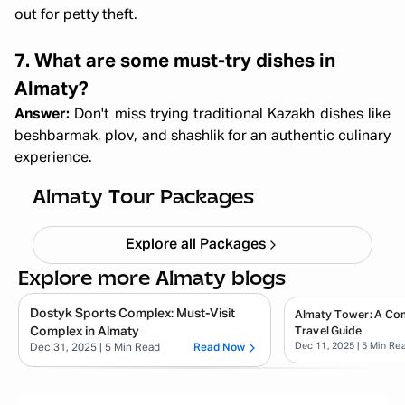
out for petty theft.
7. What are some must-try dishes in
Almaty?
Answer:
Don't miss trying traditional Kazakh dishes like
beshbarmak, plov, and shashlik for an authentic culinary
experience.
Almaty & Tashkent Trip
Starting ₹
1,22,000
Almaty Tour Packages
Explore all Packages
Explore more Almaty blogs
Dostyk Sports Complex: Must-Visit
Almaty Tower: A Co
Complex in Almaty
Travel Guide
Dec 11, 2025
| 5 Min Re
Dec 31, 2025
| 5 Min Read
Read Now