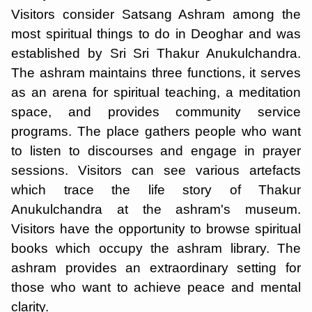
Visitors consider Satsang Ashram among the
most spiritual things to do in Deoghar and was
established by Sri Sri Thakur Anukulchandra.
The ashram maintains three functions, it serves
as an arena for spiritual teaching, a meditation
space, and provides community service
programs. The place gathers people who want
to listen to discourses and engage in prayer
sessions. Visitors can see various artefacts
which trace the life story of Thakur
Anukulchandra at the ashram's museum.
Visitors have the opportunity to browse spiritual
books which occupy the ashram library. The
ashram provides an extraordinary setting for
those who want to achieve peace and mental
clarity.