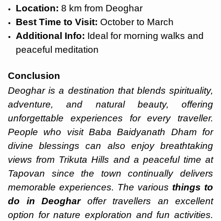
Location:
8 km from Deoghar
Best Time to Visit:
October to March
Additional Info:
Ideal for morning walks and
peaceful meditation
Conclusion
Deoghar is a destination that blends spirituality,
adventure, and natural beauty, offering
unforgettable experiences for every traveller.
People who visit Baba Baidyanath Dham for
divine blessings can also enjoy breathtaking
views from Trikuta Hills and a peaceful time at
Tapovan since the town continually delivers
memorable experiences. The various
things to
do in Deoghar
offer travellers an excellent
option for nature exploration and fun activities.