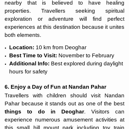
nearby that is believed to have healing
properties. Travellers seeking spiritual
exploration or adventure will find perfect
experiences at this destination because it unites
both elements.
Location:
10 km from Deoghar
Best Time to Visit:
November to February
Additional Info:
Best explored during daylight
hours for safety
6. Enjoy a Day of Fun at Nandan Pahar
Travellers with children should visit Nandan
Pahar because it stands out as one of the best
things to do in Deoghar
. Visitors can
experience numerous amusement activities at
this small hill mount park including toy train