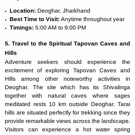
Location:
Deoghar, Jharkhand
Best Time to Visit:
Anytime throughout year
Timings:
5:00 AM to 9:00 PM
5. Travel to the Spiritual Tapovan Caves and
Hills
Adventure seekers should experience the
excitement of exploring Tapovan Caves and
Hills among other noteworthy activities in
Deoghar. The site which has its Shivalinga
together with natural caves where sages
meditated rests 10 km outside Deoghar. Tarai
hills are situated perfectly for trekking since they
provide remarkable views across the landscape.
Visitors can experience a hot water spring