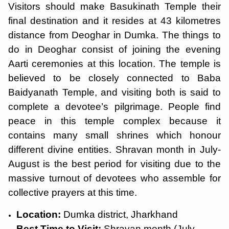
Visitors should make Basukinath Temple their
final destination and it resides at 43 kilometres
distance from Deoghar in Dumka. The things to
do in Deoghar consist of joining the evening
Aarti ceremonies at this location. The temple is
believed to be closely connected to Baba
Baidyanath Temple, and visiting both is said to
complete a devotee’s pilgrimage. People find
peace in this temple complex because it
contains many small shrines which honour
different divine entities. Shravan month in July-
August is the best period for visiting due to the
massive turnout of devotees who assemble for
collective prayers at this time.
Location:
Dumka district, Jharkhand
Best Time to Visit:
Shravan month (July-