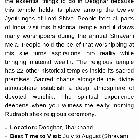
the essential things to do in Deoghar because
this temple holds its place among the twelve
Jyotirlingas of Lord Shiva. People from all parts
of India visit this historical temple and it draws
many worshippers during the annual Shravani
Mela. People hold the belief that worshipping at
this site turns aspirations into reality while
bringing material wealth. The religious temple
has 22 other historical temples inside its sacred
premises. Sacred chants alongside the divine
atmosphere establish a deep atmosphere of
devoted worship. The spiritual experience
deepens when you witness the early morning
Rudrabhishek religious ceremony.
Location:
Deoghar, Jharkhand
Best Time to Visit:
July to August (Shravani