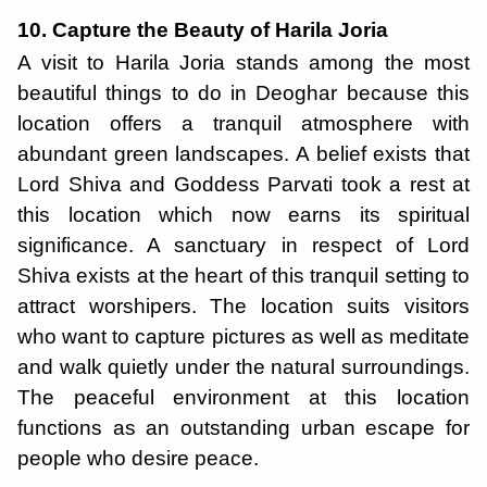
10. Capture the Beauty of Harila Joria
A visit to Harila Joria stands among the most
beautiful things to do in Deoghar because this
location offers a tranquil atmosphere with
abundant green landscapes. A belief exists that
Lord Shiva and Goddess Parvati took a rest at
this location which now earns its spiritual
significance. A sanctuary in respect of Lord
Shiva exists at the heart of this tranquil setting to
attract worshipers. The location suits visitors
who want to capture pictures as well as meditate
and walk quietly under the natural surroundings.
The peaceful environment at this location
functions as an outstanding urban escape for
people who desire peace.