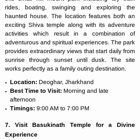
rides, boating, swinging and exploring the
haunted house. The location features both an
exciting Shiva temple along with its adventure
activities which result in a combination of
adventurous and spiritual experiences. The park
provides extraordinary views that start daily from
sunrise through sunset until dusk. The site
works perfectly as a family outing destination.
Location:
Deoghar, Jharkhand
Best Time to Visit:
Morning and late
afternoon
Timings:
9:00 AM to 7:00 PM
7. Visit Basukinath Temple for a Divine
Experience