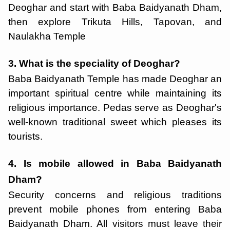
Deoghar and start with Baba Baidyanath Dham,
then explore Trikuta Hills, Tapovan, and
Naulakha Temple
3. What is the speciality of Deoghar?
Baba Baidyanath Temple has made Deoghar an
important spiritual centre while maintaining its
religious importance. Pedas serve as Deoghar's
well-known traditional sweet which pleases its
tourists.
4. Is mobile allowed in Baba Baidyanath
Dham?
Security concerns and religious traditions
prevent mobile phones from entering Baba
Baidyanath Dham. All visitors must leave their