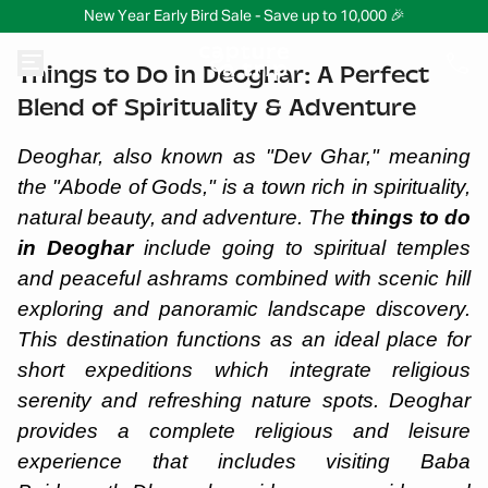
New Year Early Bird Sale - Save up to 10,000 🎉
Things to Do in Deoghar: A Perfect
Blend of Spirituality & Adventure
Deoghar, also known as "Dev Ghar," meaning
the "Abode of Gods," is a town rich in spirituality,
natural beauty, and adventure. The
things to do
in Deoghar
include going to spiritual temples
and peaceful ashrams combined with scenic hill
exploring and panoramic landscape discovery.
This destination functions as an ideal place for
short expeditions which integrate religious
serenity and refreshing nature spots. Deoghar
provides a complete religious and leisure
experience that includes visiting Baba