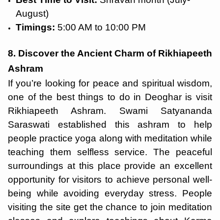
August)
Timings:
5:00 AM to 10:00 PM
8. Discover the Ancient Charm of Rikhiapeeth
Ashram
If you’re looking for peace and spiritual wisdom,
one of the best things to do in Deoghar is visit
Rikhiapeeth Ashram. Swami Satyananda
Saraswati established this ashram to help
people practice yoga along with meditation while
teaching them selfless service. The peaceful
surroundings at this place provide an excellent
opportunity for visitors to achieve personal well-
being while avoiding everyday stress. People
visiting the site get the chance to join meditation