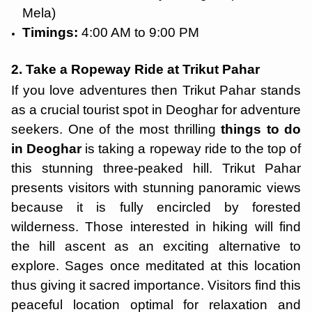
Mela)
Timings:
4:00 AM to 9:00 PM
2. Take a Ropeway Ride at Trikut Pahar
If you love adventures then Trikut Pahar stands
as a crucial tourist spot in Deoghar for adventure
seekers. One of the most thrilling
things to do
in Deoghar
is taking a ropeway ride to the top of
this stunning three-peaked hill. Trikut Pahar
presents visitors with stunning panoramic views
because it is fully encircled by forested
wilderness. Those interested in hiking will find
the hill ascent as an exciting alternative to
explore. Sages once meditated at this location
thus giving it sacred importance. Visitors find this
peaceful location optimal for relaxation and