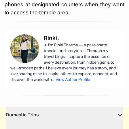
phones at designated counters when they want
to access the temple area.
Rinki
.
✈️ I'm Rinki Sharma — a passionate
traveler and storyteller. Through my
travel blogs, I capture the essence of
every destination, from hidden gems to
well-trodden paths. I believe every journey has a story, and I
love sharing mine to inspire others to explore, connect, and
discover the world with
...
View Author Profile
Domestic Trips