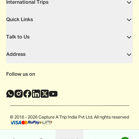
International Trips
Quick Links
Talk to Us
Address
Follow us on
© 2016 - 2026 Capture A Trip India Pvt Ltd. All rights reserved