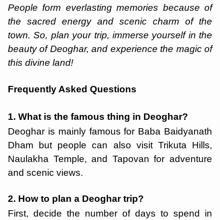
People form everlasting memories because of
the sacred energy and scenic charm of the
town. So, plan your trip, immerse yourself in the
beauty of Deoghar, and experience the magic of
this divine land!
Frequently Asked Questions
1. What is the famous thing in Deoghar?
Deoghar is mainly famous for Baba Baidyanath
Dham but people can also visit Trikuta Hills,
Naulakha Temple, and Tapovan for adventure
and scenic views.
2. How to plan a Deoghar trip?
First, decide the number of days to spend in