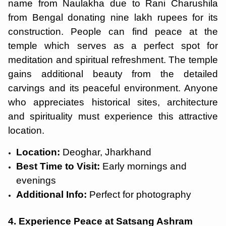
name from Naulakha due to Rani Charushila
from Bengal donating nine lakh rupees for its
construction. People can find peace at the
temple which serves as a perfect spot for
meditation and spiritual refreshment. The temple
gains additional beauty from the detailed
carvings and its peaceful environment. Anyone
who appreciates historical sites, architecture
and spirituality must experience this attractive
location.
Location:
Deoghar, Jharkhand
Best Time to Visit:
Early mornings and
evenings
Additional Info:
Perfect for photography
4. Experience Peace at Satsang Ashram