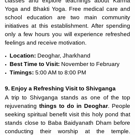
classes and explore teachings about Karma
Yoga and Bhakti Yoga. Free medical care and
school education are two main community
initiatives at this establishment. After spending
only a few hours you will experience refreshed
feelings and receive motivation.
Location:
Deoghar, Jharkhand
Best Time to Visit:
November to February
Timings:
5:00 AM to 8:00 PM
9. Enjoy a Refreshing Visit to Shivganga
A trip to Shivganga stands as one of the top
rejuvenating
things to do in Deoghar
. People
seeking spiritual benefit visit this holy pond that
stands close to Baba Baidyanath Dham before
conducting their worship at the temple.