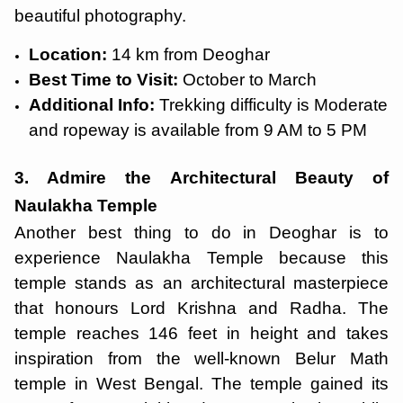
beautiful photography.
Location:
14 km from Deoghar
Best Time to Visit:
October to March
Additional Info:
Trekking difficulty is Moderate
and ropeway is available from 9 AM to 5 PM
3. Admire the Architectural Beauty of
Naulakha Temple
Another best thing to do in Deoghar is to
experience Naulakha Temple because this
temple stands as an architectural masterpiece
that honours Lord Krishna and Radha. The
temple reaches 146 feet in height and takes
inspiration from the well-known Belur Math
temple in West Bengal. The temple gained its