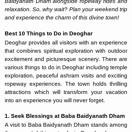
Baidyanath Dham alongside ropeway rides and
relaxation. So, why wait? Plan your weekend trip
and experience the charm of this divine town!
Best 10 Things to Do in Deoghar
Deoghar provides all visitors with an experience
that combines spiritual exploration with outdoor
excitement and picturesque scenery. There are
various things to do in Deoghar including temple
exploration, peaceful ashram visits and exciting
ropeway experiences. The town holds thrilling
attractions which will transform your vacation
into an experience you will never forget.
1. Seek Blessings at Baba Baidyanath Dham
A visit to Baba Baidyanath Dham stands among