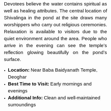
Devotees believe the water contains spiritual as
well as healing attributes. The central location of
Shivalinga in the pond at the site draws many
worshippers who carry out religious ceremonies.
Relaxation is available to visitors due to the
quiet environment around the area. People who
arrive in the evening can see the temple's
reflection glowing beautifully on the pond's
surface.
Location:
Near Baba Baidyanath Temple,
Deoghar
Best Time to Visit:
Early mornings and
evenings
Additional Info:
Clean and well-maintained
surroundings