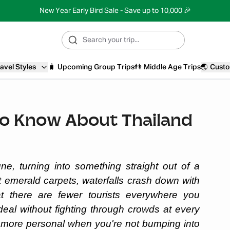
New Year Early Bird Sale - Save up to 10,000 🎉
avel Styles
🧳
Upcoming Group Trips
👫
Middle Age Trips
🌏
Custo
to Know About Thailand
ne, turning into something straight out of a
t emerald carpets, waterfalls crash down with
at there are fewer tourists everywhere you
deal without fighting through crowds at every
 more personal when you're not bumping into