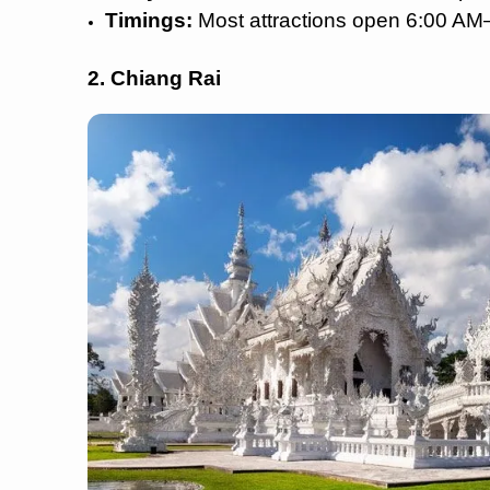
Timings:
Most attractions open 6:00 A
2. Chiang Rai