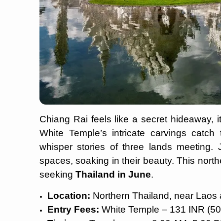
Chiang Rai feels like a secret hideaway, i
White Temple’s intricate carvings catch 
whisper stories of three lands meeting. 
spaces, soaking in their beauty. This northe
seeking
Thailand in June
.
Location:
Northern Thailand, near Lao
Entry Fees:
White Temple – 131 INR (5