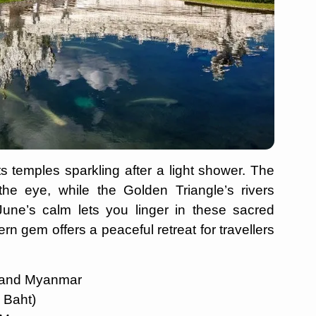
ts temples sparkling after a light shower. The
the eye, while the Golden Triangle’s rivers
June’s calm lets you linger in these sacred
rn gem offers a peaceful retreat for travellers
s and Myanmar
0 Baht)