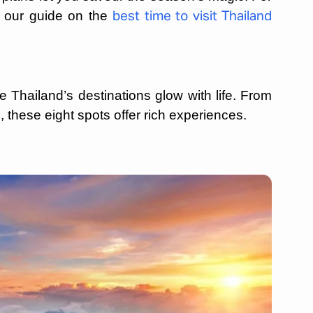
e our guide on the
best time to visit Thailand
 Thailand’s destinations glow with life. From
 these eight spots offer rich experiences.