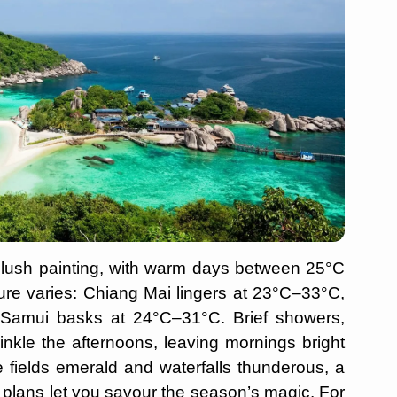
 a lush painting, with warm days between 25°C
re varies: Chiang Mai lingers at 23°C–33°C,
amui basks at 24°C–31°C. Brief showers,
kle the afternoons, leaving mornings bright
ce fields emerald and waterfalls thunderous, a
ly plans let you savour the season’s magic. For