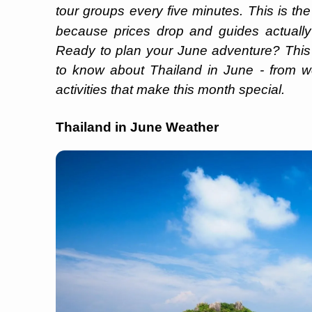
tour groups every five minutes. This is th
because prices drop and guides actuall
Ready to plan your June adventure? This
to know about Thailand in June - from we
activities that make this month special.
Thailand in June Weather