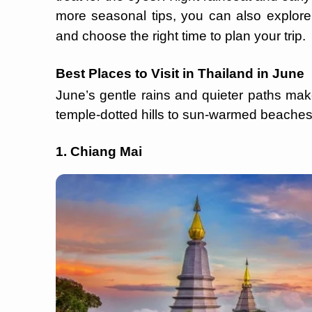
more seasonal tips, you can also explor
and choose the right time to plan your trip.
Best Places to Visit in Thailand in June
June’s gentle rains and quieter paths make
temple-dotted hills to sun-warmed beaches,
1. Chiang Mai