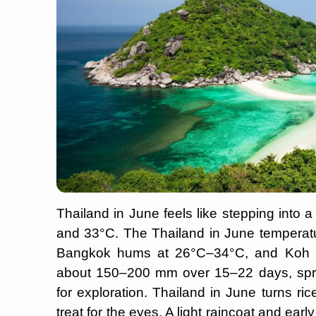
Thailand in June feels like stepping into
and 33°C. The Thailand in June temperatu
Bangkok hums at 26°C–34°C, and Koh S
about 150–200 mm over 15–22 days, sprin
for exploration. Thailand in June turns ri
treat for the eyes. A light raincoat and ear