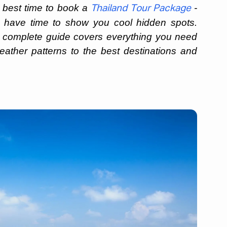
e best time to book a
-
Thailand Tour Package
y have time to show you cool hidden spots.
 complete guide covers everything you need
ather patterns to the best destinations and