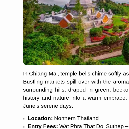
In Chiang Mai, temple bells chime softly as
Bustling markets spill over with the aroma
surrounding hills, draped in green, becko
history and nature into a warm embrace, p
June’s serene days.
Location:
Northern Thailand
Entry Fees:
Wat Phra That Doi Suthep –