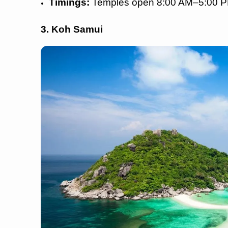
Timings:
Temples open 8:00 AM–5:00 
3. Koh Samui