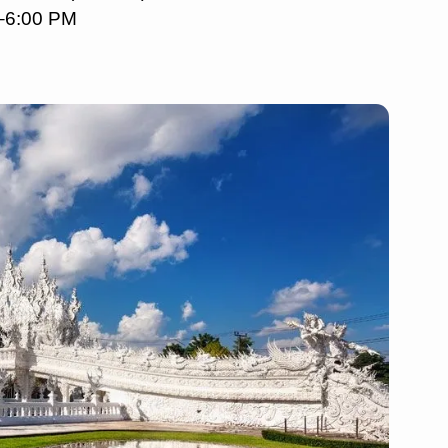
M–6:00 PM