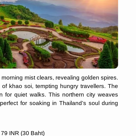
 morning mist clears, revealing golden spires.
 of khao soi, tempting hungry travellers. The
n for quiet walks. This northern city weaves
erfect for soaking in Thailand’s soul during
 79 INR (30 Baht)