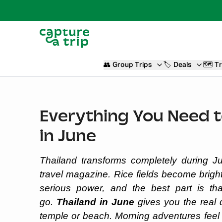
👥
Group Trips
🏷️
Deals
🗺️
Tr
Everything You Need 
in June
Thailand transforms completely during Ju
travel magazine. Rice fields become brigh
serious power, and the best part is th
go.
Thailand in June
gives you the real 
temple or beach. Morning adventures feel