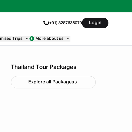
Login
(+91) 8287636079
mised Trips
More about us
Thailand Special Batch 5N
6D
Starting ₹
49,999
Thailand Tour Packages
Explore all Packages