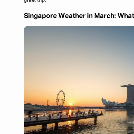
great trip.
Singapore Weather in March: What