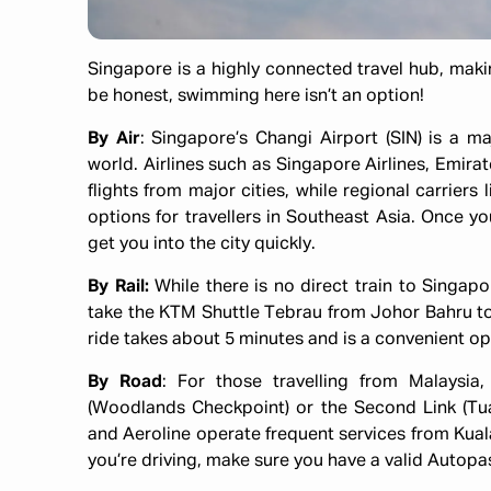
Singapore is a highly connected travel hub, making
be honest, swimming here isn’t an option!
By Air
: Singapore’s Changi Airport (SIN) is a m
world. Airlines such as Singapore Airlines, Emirat
flights from major cities, while regional carriers 
options for travellers in Southeast Asia. Once you 
get you into the city quickly.
By Rail:
While there is no direct train to Singap
take the KTM Shuttle Tebrau from Johor Bahru t
ride takes about 5 minutes and is a convenient opt
By Road
: For those travelling from Malaysia
(Woodlands Checkpoint) or the Second Link (Tua
and Aeroline operate frequent services from Kuala
you’re driving, make sure you have a valid Autopa