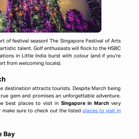
rt of festival season! The Singapore Festival of Arts
istic talent. Golf enthusiasts will flock to the HSBC
ons in Little India burst with colour (and if you’re
ert from welcoming locals).
ch
e destination attracts tourists. Despite March being
a true gem and promises an unforgettable adventure.
e best places to visit in
Singapore in March
very
ar make sure to check out the listed
places to visit in
e Bay