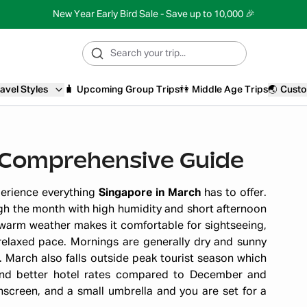
New Year Early Bird Sale - Save up to 10,000 🎉
avel Styles
🧳
Upcoming Group Trips
👫
Middle Age Trips
🌏
Custo
A Comprehensive Guide
perience everything
Singapore in March
has to offer.
h the month with high humidity and short afternoon
 warm weather makes it comfortable for sightseeing,
relaxed pace. Mornings are generally dry and sunny
. March also falls outside peak tourist season which
and better hotel rates compared to December and
nscreen, and a small umbrella and you are set for a