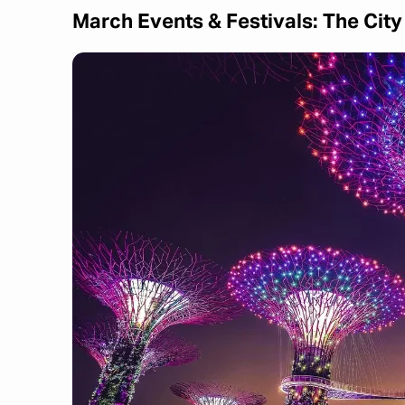
March Events & Festivals: The Cit