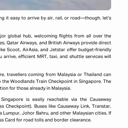
 it easy to arrive by air, rail, or road—though, let’s
ajor global hub, welcoming flights from all over the
es, Qatar Airways, and British Airways provide direct
like Scoot, AirAsia, and Jetstar offer budget-friendly
arrive, efficient MRT, taxi, and shuttle services will
ore, travellers coming from Malaysia or Thailand can
o the Woodlands Train Checkpoint in Singapore. The
ion for those already in Malaysia.
, Singapore is easily reachable via the Causeway
s Checkpoint). Buses like Causeway Link, Transtar,
 Lumpur, Johor Bahru, and other Malaysian cities. If
ss Card for road tolls and border clearance.