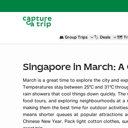
👥
Group Trips
🏷️
Deals
🗺️
Tr
Singapore in March: 
March is a great time to explore the city and ex
Temperatures stay between 25°C and 31°C throug
rain showers that cool things down quickly. The
food tours, and exploring neighbourhoods at a 
making them the best time for outdoor activities
means shorter queues at popular attractions 
Chinese New Year. Pack light cotton clothes, su