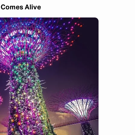
y Comes Alive