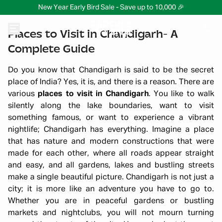
New Year Early Bird Sale - Save up to 10,000 🎉
Places to Visit in Chandigarh- A
Complete Guide
Do you know that Chandigarh is said to be the secret
place of India? Yes, it is, and there is a reason. There are
various
places to visit in Chandigarh
. You like to walk
silently along the lake boundaries, want to visit
something famous, or want to experience a vibrant
nightlife; Chandigarh has everything. Imagine a place
that has nature and modern constructions that were
made for each other, where all roads appear straight
and easy, and all gardens, lakes and bustling streets
make a single beautiful picture. Chandigarh is not just a
city; it is more like an adventure you have to go to.
Whether you are in peaceful gardens or bustling
markets and nightclubs, you will not mourn turning