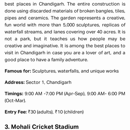
best places in Chandigarh. The entire construction is
done using discarded materials of broken bangles, tiles,
pipes and ceramics. The garden represents a creative,
fun world with more than 5,000 sculptures, replicas of
waterfall streams, and lanes covering over 40 acres. It is
not a park, but it teaches us how people may be
creative and imaginative. It is among the best places to
visit in Chandigarh in case you are a lover of art, and a
good place to have a family adventure.
Famous for:
Sculptures, waterfalls, and unique works
Address:
Sector 1, Chandigarh
Timings:
9:00 AM -7:00 PM (Apr-Sep), 9:00 AM- 6:00 PM
(Oct-Mar).
Entry Fee:
₹30 (adults), ₹10 (children)
3. Mohali Cricket Stadium