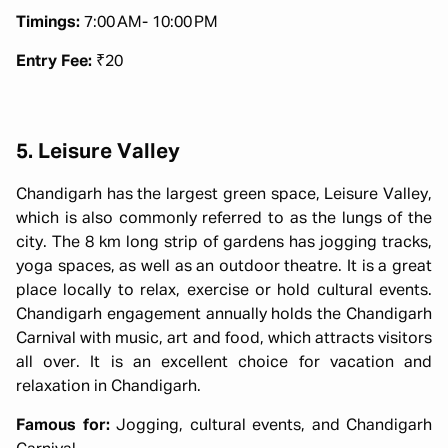
Timings:
7:00 AM- 10:00 PM
Entry Fee:
₹20
5. Leisure Valley
Chandigarh has the largest green space, Leisure Valley,
which is also commonly referred to as the lungs of the
city. The 8 km long strip of gardens has jogging tracks,
yoga spaces, as well as an outdoor theatre. It is a great
place locally to relax, exercise or hold cultural events.
Chandigarh engagement annually holds the Chandigarh
Carnival with music, art and food, which attracts visitors
all over. It is an excellent choice for vacation and
relaxation in Chandigarh.
Famous for:
Jogging, cultural events, and Chandigarh