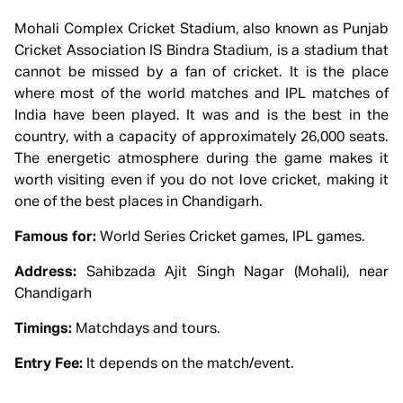
Mohali Complex Cricket Stadium, also known as Punjab
Cricket Association IS Bindra Stadium, is a stadium that
cannot be missed by a fan of cricket. It is the place
where most of the world matches and IPL matches of
India have been played. It was and is the best in the
country, with a capacity of approximately 26,000 seats.
The energetic atmosphere during the game makes it
worth visiting even if you do not love cricket, making it
one of the best places in Chandigarh.
Famous for:
World Series Cricket games, IPL games.
Address:
Sahibzada Ajit Singh Nagar (Mohali), near
Chandigarh
Timings:
Matchdays and tours.
Entry Fee:
It depends on the match/event.