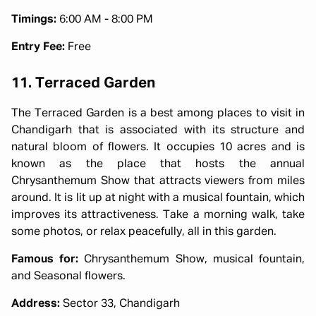
Timings:
6:00 AM - 8:00 PM
Entry Fee:
Free
11. Terraced Garden
The Terraced Garden is a best among places to visit in
Chandigarh that is associated with its structure and
natural bloom of flowers. It occupies 10 acres and is
known as the place that hosts the annual
Chrysanthemum Show that attracts viewers from miles
around. It is lit up at night with a musical fountain, which
improves its attractiveness. Take a morning walk, take
some photos, or relax peacefully, all in this garden.
Famous for:
Chrysanthemum Show, musical fountain,
and Seasonal flowers.
Address:
Sector 33, Chandigarh