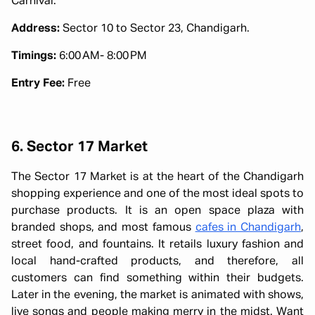
Carnival.
Address:
Sector 10 to Sector 23, Chandigarh.
Timings:
6:00 AM- 8:00 PM
Entry Fee:
Free
6. Sector 17 Market
The Sector 17 Market is at the heart of the Chandigarh
shopping experience and one of the most ideal spots to
purchase products. It is an open space plaza with
branded shops, and most famous
cafes in Chandigarh
,
street food, and fountains. It retails luxury fashion and
local hand-crafted products, and therefore, all
customers can find something within their budgets.
Later in the evening, the market is animated with shows,
live songs and people making merry in the midst. Want