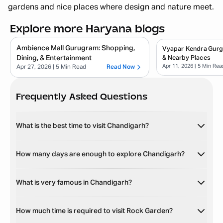
gardens and nice places where design and nature meet.
Explore more Haryana blogs
Ambience Mall Gurugram: Shopping,
Vyapar Kendra Gurg
Dining, & Entertainment
& Nearby Places
Apr 11, 2026
| 5 Min Rea
Apr 27, 2026
| 5 Min Read
Read Now
Frequently Asked Questions
What is the best time to visit Chandigarh?
How many days are enough to explore Chandigarh?
What is very famous in Chandigarh?
How much time is required to visit Rock Garden?