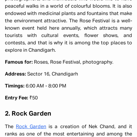
peaceful walks in a world of colourful blooms. It is also
endowed with medicinal plants and fountains that make
the environment attractive. The Rose Festival is a well-
known event held here annually, which attracts many
tourists with cultural events, flower shows, and
contests, and that is why it is among the top places to
explore in Chandigarh.
Famous for:
Roses, Rose Festival, photography.
Address:
Sector 16, Chandigarh
Timings:
6:00 AM - 8:00 PM
Entry Fee:
₹50
2. Rock Garden
The
Rock Garden
is a creation of Nek Chand, and it
ranks as one of the most entertaining and among the