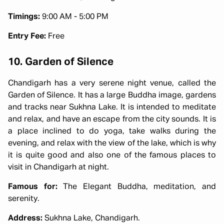
Timings:
9:00 AM - 5:00 PM
Entry Fee:
Free
10. Garden of Silence
Chandigarh has a very serene night venue, called the
Garden of Silence. It has a large Buddha image, gardens
and tracks near Sukhna Lake. It is intended to meditate
and relax, and have an escape from the city sounds. It is
a place inclined to do yoga, take walks during the
evening, and relax with the view of the lake, which is why
it is quite good and also one of the famous places to
visit in Chandigarh at night.
Famous for:
The Elegant Buddha, meditation, and
serenity.
Address:
Sukhna Lake, Chandigarh.