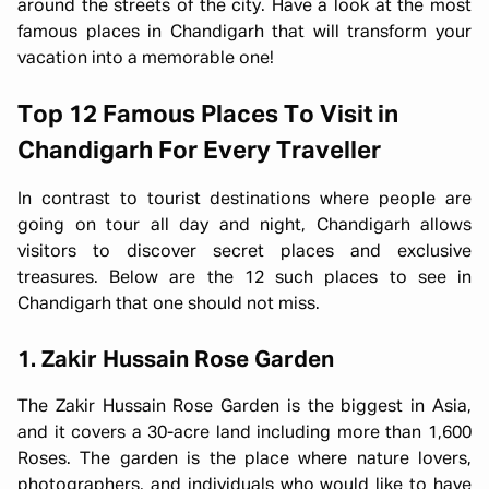
around the streets of the city. Have a look at the most
famous places in Chandigarh that will transform your
vacation into a memorable one!
Top 12 Famous Places To Visit in
Chandigarh For Every Traveller
In contrast to tourist destinations where people are
going on tour all day and night, Chandigarh allows
visitors to discover secret places and exclusive
treasures. Below are the 12 such places to see in
Chandigarh that one should not miss.
1. Zakir Hussain Rose Garden
The Zakir Hussain Rose Garden is the biggest in Asia,
and it covers a 30-acre land including more than 1,600
Roses. The garden is the place where nature lovers,
photographers, and individuals who would like to have