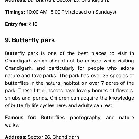
Address:
Bal Bhawan, Sector 23, Chandigarh.
Timings:
10:00 AM- 5:00 PM (closed on Sundays)
Entry fee:
₹10
9. Butterfly park
Butterfly park is one of the best places to visit in
Chandigarh which should not be missed while visiting
Chandigarh, and particularly for people who adore
nature and love parks. The park has over 35 species of
butterflies in the natural habitat on over 7 acres of the
park. These little insects have lovely homes of flowers,
shrubs and ponds. Children can acquire the knowledge
of butterfly life cycles here, and adults can rest.
Famous for:
Butterflies, photography, and nature
walks.
Address:
Sector 26, Chandigarh