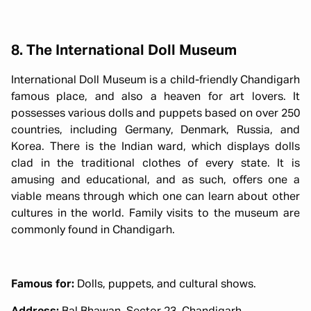
8. The International Doll Museum
International Doll Museum is a child-friendly Chandigarh
famous place, and also a heaven for art lovers. It
possesses various dolls and puppets based on over 250
countries, including Germany, Denmark, Russia, and
Korea. There is the Indian ward, which displays dolls
clad in the traditional clothes of every state. It is
amusing and educational, and as such, offers one a
viable means through which one can learn about other
cultures in the world. Family visits to the museum are
commonly found in Chandigarh.
Famous for:
Dolls, puppets, and cultural shows.