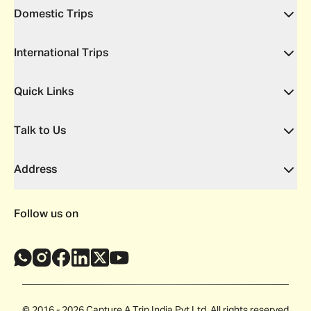
Domestic Trips
International Trips
Quick Links
Talk to Us
Address
Follow us on
© 2016 - 2026 Capture A Trip India Pvt Ltd. All rights reserved