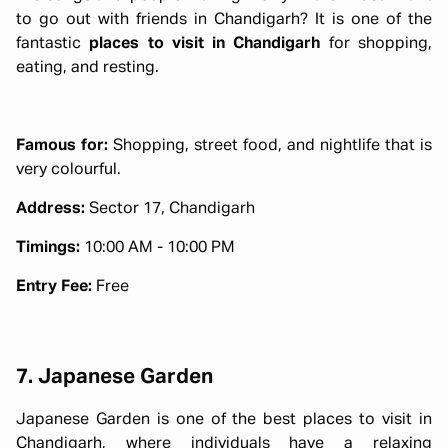
to go out with friends in Chandigarh? It is one of the
fantastic
places to visit in Chandigarh
for shopping,
eating, and resting.
Famous for:
Shopping, street food, and nightlife that is
very colourful.
Address:
Sector 17, Chandigarh
Timings:
10:00 AM - 10:00 PM
Entry Fee:
Free
7. Japanese Garden
Japanese Garden is one of the best places to visit in
Chandigarh, where individuals have a relaxing