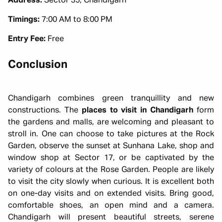
Address:
Sector 35, Chandigarh
Timings:
7:00 AM to 8:00 PM
Entry Fee:
Free
Conclusion
Chandigarh combines green tranquillity and new
constructions. The
places to visit in Chandigarh
form
the gardens and malls, are welcoming and pleasant to
stroll in. One can choose to take pictures at the Rock
Garden, observe the sunset at Sunhana Lake, shop and
window shop at Sector 17, or be captivated by the
variety of colours at the Rose Garden. People are likely
to visit the city slowly when curious. It is excellent both
on one-day visits and on extended visits. Bring good,
comfortable shoes, an open mind and a camera.
Chandigarh will present beautiful streets, serene