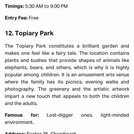
Timings:
5:30 AM to 9:00 PM
Entry Fee:
Free
12. Topiary Park
The Topiary Park constitutes a brilliant garden and
makes one feel like a fairy tale. The location contains
plants and bushes that provide shapes of animals like
elephants, bears, and others, which is why it is highly
popular among children. It is an amusement arts venue
where the family has its picnics, evening walks and
photography. The greenery and the artistic artwork
impart a new touch that appeals to both the children
and the adults.
Famous for:
Lost-digger ones, light-minded
environment.