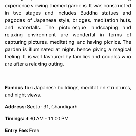
experience viewing themed gardens. It was constructed
in two stages and includes Buddha statues and
pagodas of Japanese style, bridges, meditation huts,
and waterfalls. The picturesque landscaping and
relaxing environment are wonderful in terms of
capturing pictures, meditating, and having picnics. The
garden is illuminated at night, hence giving a magical
feeling. It is well favoured by families and couples who
are after a relaxing outing.
Famous for:
Japanese buildings, meditation structures,
and night views.
Address:
Sector 31, Chandigarh
Timings:
4:30 AM - 11:00 PM
Entry Fee:
Free