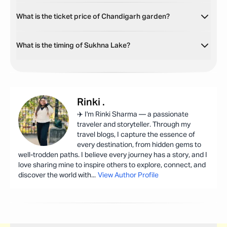
What is the ticket price of Chandigarh garden?
What is the timing of Sukhna Lake?
Rinki
.
✈️ I'm Rinki Sharma — a passionate
traveler and storyteller. Through my
travel blogs, I capture the essence of
every destination, from hidden gems to
well-trodden paths. I believe every journey has a story, and I
love sharing mine to inspire others to explore, connect, and
discover the world with
...
View Author Profile