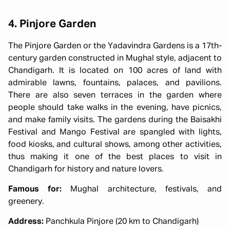
4. Pinjore Garden
The Pinjore Garden or the Yadavindra Gardens is a 17th-
century garden constructed in Mughal style, adjacent to
Chandigarh. It is located on 100 acres of land with
admirable lawns, fountains, palaces, and pavilions.
There are also seven terraces in the garden where
people should take walks in the evening, have picnics,
and make family visits. The gardens during the Baisakhi
Festival and Mango Festival are spangled with lights,
food kiosks, and cultural shows, among other activities,
thus making it one of the best places to visit in
Chandigarh for history and nature lovers.
Famous for:
Mughal architecture, festivals, and
greenery.
Address:
Panchkula Pinjore (20 km to Chandigarh)