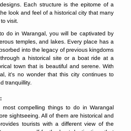
 designs. Each structure is the epitome of a
he look and feel of a historical city that many
o visit.
to do in Warangal, you will be captivated by
umerous temples, and lakes. Every place has a
 absorbed into the legacy of previous kingdoms
through a historical site or a boat ride at a
rical town that is beautiful and serene. With
l, it’s no wonder that this city continues to
tranquillity.
:
he most compelling things to do in Warangal
re sightseeing. All of them are historical and
rovides tourists with a different view of the