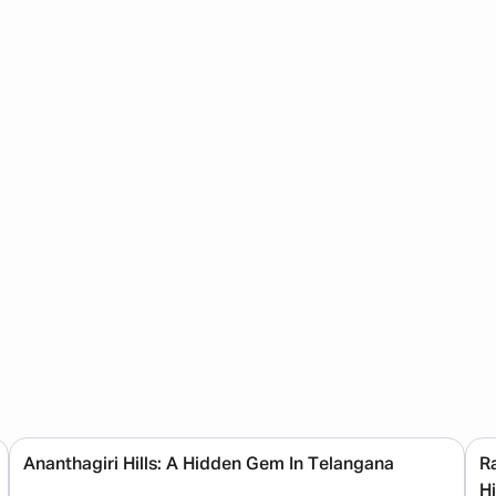
Ananthagiri Hills: A Hidden Gem In Telangana
R
H