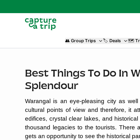
👥
Group Trips
🏷️
Deals
🗺️
Tr
Best Things To Do In 
Splendour
Warangal is an eye-pleasing city as well
cultural points of view and therefore, it at
edifices, crystal clear lakes, and histori
thousand legacies to the tourists. Ther
gets an opportunity to see the historical pa