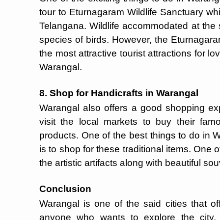
tour to Eturnagaram Wildlife Sanctuary whic
Telangana. Wildlife accommodated at the 
species of birds. However, the Eturnaga
the most attractive tourist attractions for l
Warangal.
8. Shop for Handicrafts in Warangal
Warangal also offers a good shopping exp
visit the local markets to buy their f
products. One of the best things to do in W
is to shop for these traditional items. One o
the artistic artifacts along with beautiful s
Conclusion
Warangal is one of the said cities that off
anyone who wants to explore the city.