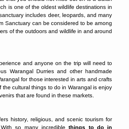
h is one of the oldest wildlife destinations in
sanctuary includes deer, leopards, and many
ram Sanctuary can be considered to be among
overs of the outdoors and wildlife in and around
erience and anyone on the trip will need to
amous Warangal Durries and other handmade
arangal for those interested in arts and crafts
f the cultural things to do in Warangal is enjoy
ouvenirs that are found in these markets.
ers history, religious, and scenic tourism for
 With so many incredible
things to do in