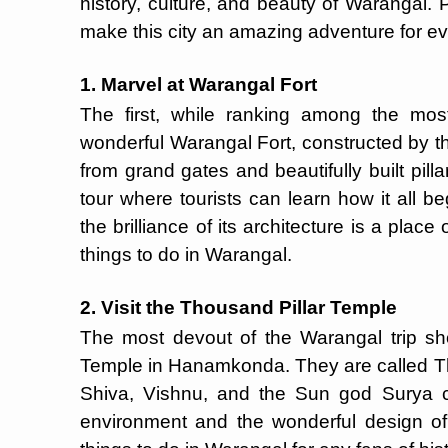
history, culture, and beauty of Warangal. P
make this city an amazing adventure for eve
1. Marvel at Warangal Fort
The first, while ranking among the mos
wonderful Warangal Fort, constructed by th
from grand gates and beautifully built pillar
tour where tourists can learn how it all b
the brilliance of its architecture is a place 
things to do in Warangal.
2. Visit the Thousand Pillar Temple
The most devout of the Warangal trip sho
Temple in Hanamkonda. They are called T
Shiva, Vishnu, and the Sun god Surya co
environment and the wonderful design of 