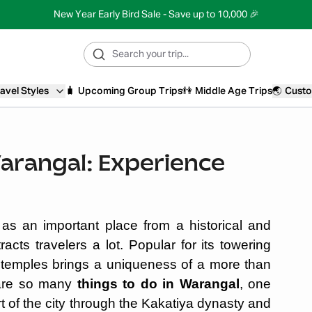
New Year Early Bird Sale - Save up to 10,000 🎉
avel Styles
🧳
Upcoming Group Trips
👫
Middle Age Trips
🌏
Custo
Warangal: Experience
 as an important place from a historical and
tracts travelers a lot. Popular for its towering
cal temples brings a uniqueness of a more than
e are so many
things to do in Warangal
, one
rt of the city through the Kakatiya dynasty and