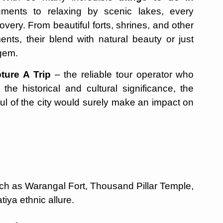
uments to relaxing by scenic lakes, every
very. From beautiful forts, shrines, and other
ents, their blend with natural beauty or just
 gem.
ture A Trip
– the reliable tour operator who
e historical and cultural significance, the
ul of the city would surely make an impact on
uch as Warangal Fort, Thousand Pillar Temple,
tiya ethnic allure.