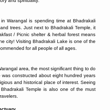
ry and spirituality.
o in Warangal is spending time at Bhadrakali
 and trees. Just next to Bhadrakali Temple, it
eakfast / Picnic shelter & herbal forest means
e city! Visiting Bhadrakali Lake is one of the
commended for all people of all ages.
rangal area, the most significant thing to do
le was constructed about eight hundred years
igious and historical place of interest. Seeing
ng Bhadrakali Temple is also one of the must
ravelers.
nctuary