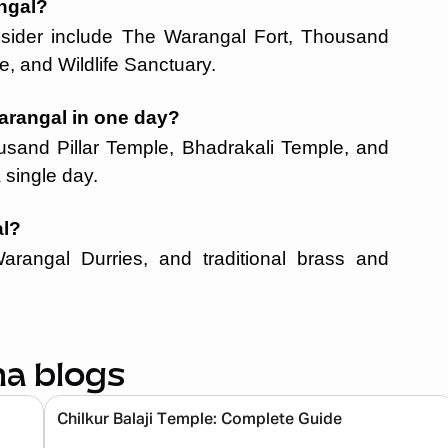
angal?
consider include The Warangal Fort, Thousand
e, and Wildlife Sanctuary.
arangal in one day?
usand Pillar Temple, Bhadrakali Temple, and
 single day.
al?
Warangal Durries, and traditional brass and
na blogs
Chilkur Balaji Temple: Complete Guide