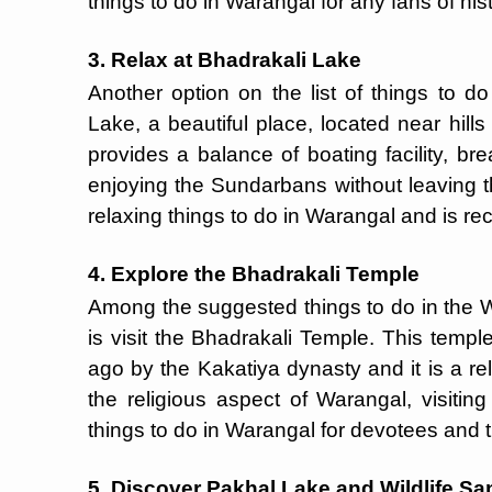
things to do in Warangal for any fans of histo
3. Relax at Bhadrakali Lake
Another option on the list of things to d
Lake, a beautiful place, located near hills
provides a balance of boating facility, br
enjoying the Sundarbans without leaving th
relaxing things to do in Warangal and is re
4. Explore the Bhadrakali Temple
Among the suggested things to do in the Wa
is visit the Bhadrakali Temple. This temp
ago by the Kakatiya dynasty and it is a rel
the religious aspect of Warangal, visiti
things to do in Warangal for devotees and t
5. Discover Pakhal Lake and Wildlife Sa