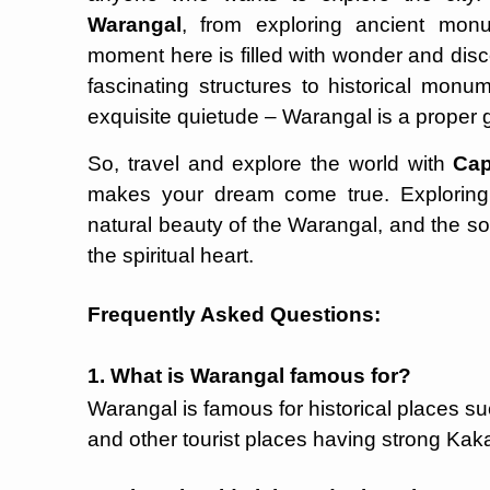
Warangal
, from exploring ancient mon
moment here is filled with wonder and disco
fascinating structures to historical monum
exquisite quietude – Warangal is a proper
So, travel and explore the world with
Cap
makes your dream come true. Exploring th
natural beauty of the Warangal, and the so
the spiritual heart.
Frequently Asked Questions:
1. What is Warangal famous for?
Warangal is famous for historical places s
and other tourist places having strong Kaka