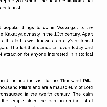
repare yourself for the best destinations that
ry tourist.
t popular things to do in Warangal, is the
e Kakatiya dynasty in the 13th century. Apart
s, this fort is well known as a city's historical
egan. The fort that stands tall even today and
of attraction for anyone interested in historical
uld include the visit to the Thousand Pillar
housand Pillars and are a mausoleum of Lord
nstructed in the twelfth century. The calm
the temple place the location on the list of