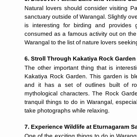
Natural lovers should consider visiting P
sanctuary outside of Warangal. Slightly over 
is interesting for birding and provides
consumed as a famous activity out on the P
Warangal to the list of nature lovers seekin
6. Stroll Through Kakatiya Rock Garden
The other important thing that is interes
Kakatiya Rock Garden. This garden is ble
and it has a set of outlines built of 
mythological characters. The Rock Gard
tranquil things to do in Warangal, especial
take photographs while relaxing.
7. Experience Wildlife at Eturnagaram S
One of the exciting things to do in Warang