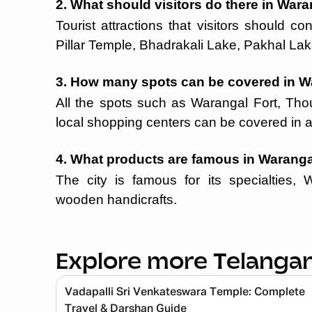
2. What should visitors do there in War
Tourist attractions that visitors should 
Pillar Temple, Bhadrakali Lake, Pakhal Lak
3. How many spots can be covered in W
All the spots such as Warangal Fort, Tho
local shopping centers can be covered in a
4. What products are famous in Warang
The city is famous for its specialties, 
wooden handicrafts.
Explore more Telanga
Vadapalli Sri Venkateswara Temple: Complete
Travel & Darshan Guide