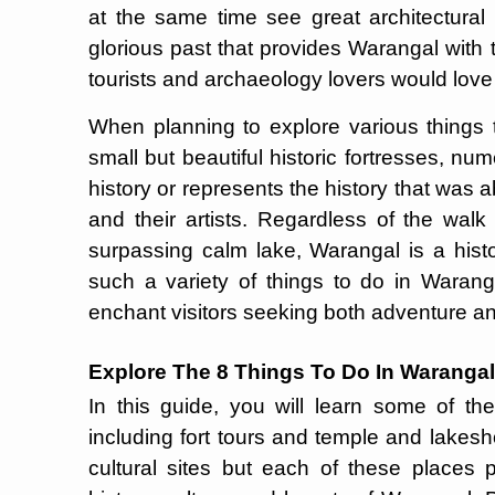
at the same time see great architectural
glorious past that provides Warangal with t
tourists and archaeology lovers would love t
When planning to explore various things 
small but beautiful historic fortresses, n
history or represents the history that was
and their artists. Regardless of the walk 
surpassing calm lake, Warangal is a histo
such a variety of things to do in Waranga
enchant visitors seeking both adventure and 
Explore The 8 Things To Do In Warangal
In this guide, you will learn some of t
including fort tours and temple and lakesho
cultural sites but each of these places p