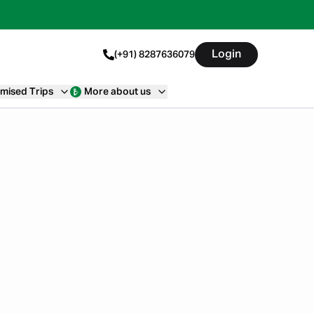
Login
(+91) 8287636079
mised Trips
More about us