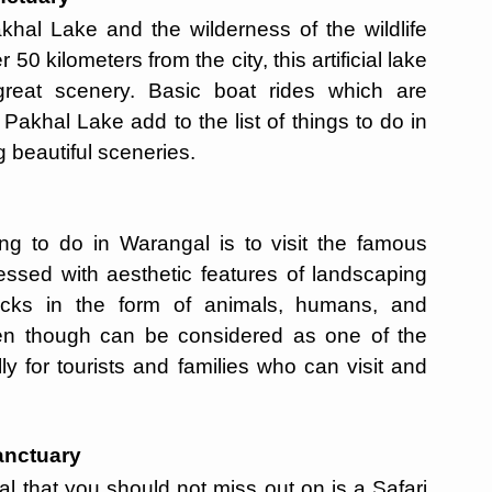
akhal Lake and the wilderness of the wildlife
50 kilometers from the city, this artificial lake
 great scenery. Basic boat rides which are
akhal Lake add to the list of things to do in
g beautiful sceneries.
ting to do in Warangal is to visit the famous
ssed with aesthetic features of landscaping
rocks in the form of animals, humans, and
en though can be considered as one of the
ly for tourists and families who can visit and
anctuary
al that you should not miss out on is a Safari