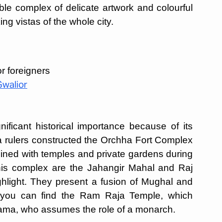
able complex of delicate artwork and colourful
ng vistas of the whole city.
r foreigners
Gwalior
ficant historical importance because of its
 rulers constructed the Orchha Fort Complex
ined with temples and private gardens during
 this complex are the Jahangir Mahal and Raj
hlight. They present a fusion of Mughal and
a, you can find the Ram Raja Temple, which
Rama, who assumes the role of a monarch.