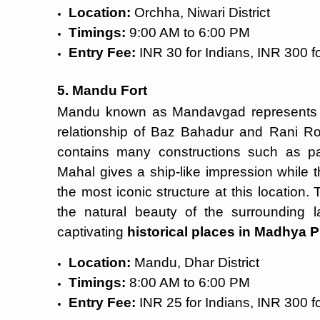
Location:
Orchha, Niwari District
Timings:
9:00 AM to 6:00 PM
Entry Fee:
INR 30 for Indians, INR 300 fo
5. Mandu Fort
Mandu known as Mandavgad represents a 
relationship of Baz Bahadur and Rani R
contains many constructions such as p
Mahal gives a ship-like impression while 
the most iconic structure at this location.
the natural beauty of the surroundin
captivating
historical places in Madhya 
Location:
Mandu, Dhar District
Timings:
8:00 AM to 6:00 PM
Entry Fee:
INR 25 for Indians, INR 300 fo