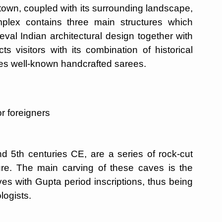
own, coupled with its surrounding landscape,
omplex contains three main structures which
al Indian architectural design together with
ts visitors with its combination of historical
uces well-known handcrafted sarees.
r foreigners
nd 5th centuries CE, are a series of rock-cut
ure. The main carving of these caves is the
s with Gupta period inscriptions, thus being
logists.