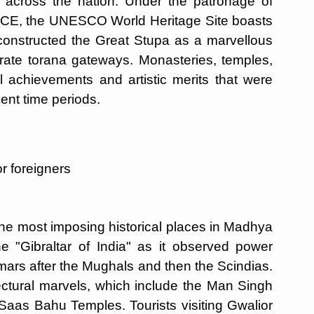
 across the nation. Under the patronage of
 BCE, the UNESCO World Heritage Site boasts
 constructed the Great Stupa as a marvellous
rate torana gateways. Monasteries, temples,
ual achievements and artistic merits that were
nt time periods.
r foreigners
 the most imposing historical places in Madhya
e "Gibraltar of India" as it observed power
omars after the Mughals and then the Scindias.
tectural marvels, which include the Man Singh
Saas Bahu Temples. Tourists visiting Gwalior