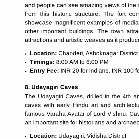
and people can see amazing views of the t
from this historic structure. The fort c
showcase magnificent examples of mediaev
other important buildings. The town attrac
attractions and artistic weaves as it prod
Location:
Chanderi, Ashoknagar District
Timings:
8:00 AM to 6:00 PM
Entry Fee:
INR 20 for Indians, INR 100 fo
8. Udayagiri Caves
The Udayagiri Caves, drilled in the 4th a
caves with early Hindu art and architect
famous Varaha Avatar of Lord Vishnu. Cave
an important site for historians and archaeo
Location:
Udayagiri, Vidisha District