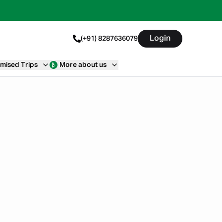
Login
(+91) 8287636079
mised Trips
More about us