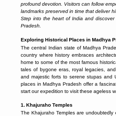
profound devotion. Visitors can follow emp
landmarks preserved in time that deliver his
Step into the heart of India and discover
Pradesh.
Exploring Historical Places in Madhya 
The central Indian state of Madhya Prade
country where history embraces architectur
home to some of the most famous historic
tales of bygone eras, royal legacies, and
and majestic forts to serene stupas and 
places in Madhya Pradesh offer a fascinat
start our expedition to visit these ageless 
1. Khajuraho Temples
The Khajuraho Temples are undoubtedly 