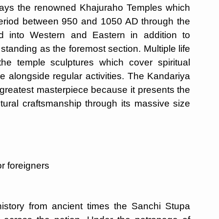
lays the renowned Khajuraho Temples which
 period between 950 and 1050 AD through the
 into Western and Eastern in addition to
tanding as the foremost section. Multiple life
the temple sculptures which cover spiritual
e alongside regular activities. The Kandariya
reatest masterpiece because it presents the
ctural craftsmanship through its massive size
r foreigners
history from ancient times the Sanchi Stupa