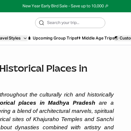
New Year Early Bird Sale - Save up to 10,000 🎉
avel Styles
🧳
Upcoming Group Trips
👫
Middle Age Trips
🌏
Custo
istorical Places in
hroughout the culturally rich and historically
torical places in Madhya Pradesh
are a
ring a blend of architectural marvels, spiritual
orical sites of Khajuraho Temples and Sanchi
about dynasties combined with artistry and