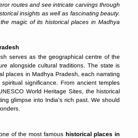
eror routes and see intricate carvings through
torical insights as well as fascinating beauty.
 the magic of its historical places in Madhya
Pradesh
sh serves as the geographical centre of the
e alongside cultural traditions. The state is
al places in Madhya Pradesh, each narrating
 spiritual significance. From ancient temples
UNESCO World Heritage Sites, the historical
ing glimpse into India's rich past. We should
wonders.
one of the most famous
historical places in