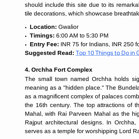
should include this site due to its remark
tile decorations, which showcase breathtaki
Location:
Gwalior
Timings:
6:00 AM to 5:30 PM
Entry Fee:
INR 75 for Indians, INR 250 fo
Suggested Read:
Top 10 Things to Do in 
4. Orchha Fort Complex
The small town named Orchha holds signi
meaning as a "hidden place." The Bundela
as a magnificent complex of palaces comb
the 16th century. The top attractions of
Mahal, with Rai Parveen Mahal as the hig
Rajput architectural designs. In Orchh
serves as a temple for worshipping Lord 