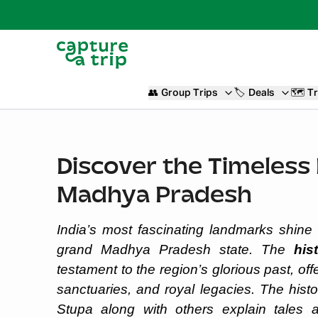
👥
Group Trips
🏷️
Deals
🗺️
Tr
Discover the Timeless H
Madhya Pradesh
India’s most fascinating landmarks shine t
grand Madhya Pradesh state. The
his
testament to the region’s glorious past, offe
sanctuaries, and royal legacies. The hist
Stupa along with others explain tales 