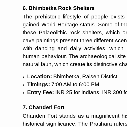
6. Bhimbetka Rock Shelters
The prehistoric lifestyle of people exis
gained World Heritage status. Some of the
these Palaeolithic rock shelters, which o
cave paintings present three different sce
with dancing and daily activities, which
human behaviour. The archaeological site 
natural faun, which create its distinctive ch
Location:
Bhimbetka, Raisen District
Timings:
7:00 AM to 6:00 PM
Entry Fee:
INR 25 for Indians, INR 300 fo
7. Chanderi Fort
Chanderi Fort stands as a magnificent his
historical significance. The Pratihara ruler