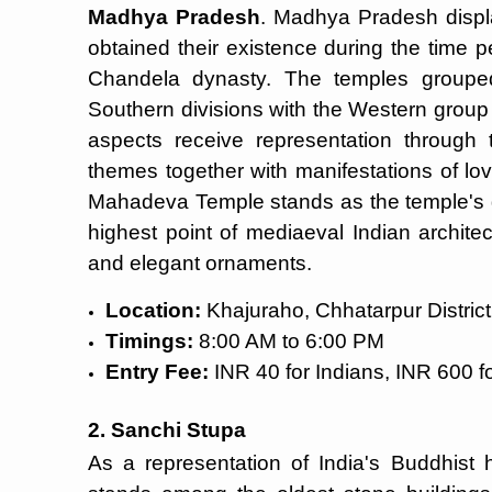
Madhya Pradesh
. Madhya Pradesh disp
obtained their existence during the time
Chandela dynasty. The temples grouped
Southern divisions with the Western group s
aspects receive representation through 
themes together with manifestations of lov
Mahadeva Temple stands as the temple's g
highest point of mediaeval Indian archite
and elegant ornaments.
Location:
Khajuraho, Chhatarpur District
Timings:
8:00 AM to 6:00 PM
Entry Fee:
INR 40 for Indians, INR 600 fo
2. Sanchi Stupa
As a representation of India's Buddhist 