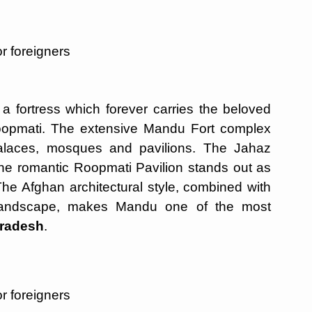
r foreigners
fortress which forever carries the beloved
oopmati. The extensive Mandu Fort complex
alaces, mosques and pavilions. The Jahaz
the romantic Roopmati Pavilion stands out as
 The Afghan architectural style, combined with
g landscape, makes Mandu one of the most
Pradesh
.
r foreigners