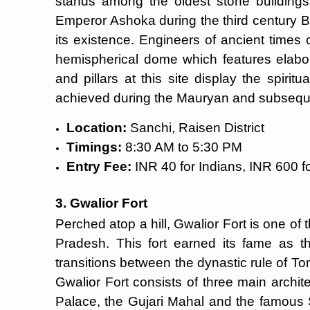
stands among the oldest stone buildings
Emperor Ashoka during the third century
its existence. Engineers of ancient times
hemispherical dome which features elabo
and pillars at this site display the spirit
achieved during the Mauryan and subseque
Location:
Sanchi, Raisen District
Timings:
8:30 AM to 5:30 PM
Entry Fee:
INR 40 for Indians, INR 600 fo
3. Gwalior Fort
Perched atop a hill, Gwalior Fort is one of
Pradesh. This fort earned its fame as th
transitions between the dynastic rule of T
Gwalior Fort consists of three main archi
Palace, the Gujari Mahal and the famous 