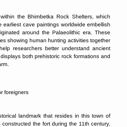
ts within the Bhimbetka Rock Shelters, which
 earliest cave paintings worldwide embellish
riginated around the Palaeolithic era. These
nes showing human hunting activities together
 help researchers better understand ancient
displays both prehistoric rock formations and
arm.
r foreigners
torical landmark that resides in this town of
s constructed the fort during the 11th century,